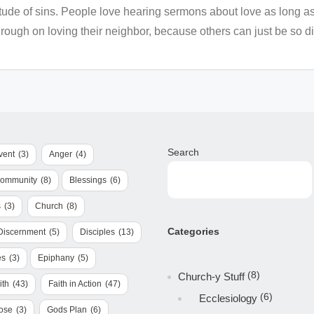
tude of sins. People love hearing sermons about love as long as 
ough on loving their neighbor, because others can just be so dif
Search
vent
(3)
Anger
(4)
Community
(8)
Blessings
(6)
s
(3)
Church
(8)
Categories
Discernment
(5)
Disciples
(13)
es
(3)
Epiphany
(5)
(8)
Church-y Stuff
ith
(43)
Faith in Action
(47)
(6)
Ecclesiology
ose
(3)
Gods Plan
(6)