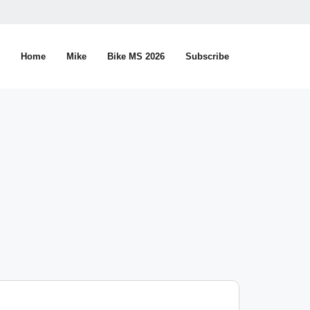
Home
Mike
Bike MS 2026
Subscribe