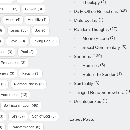
(2)
Theology
ratitude
(3)
Growth
(3)
(48)
Daily Office Reflections
(1)
Hope
(4)
Humility
(4)
Motorcycles
(27)
Random Thoughts
3)
Jesus
(55)
Joy
(6)
(7)
Memory Lane
)
Love
(38)
Loving God
(5)
(5)
Social Commentary
hers
(3)
Paul
(3)
(130)
Sermons
Preparation
(3)
(3)
Homilies
phecy
(3)
Racism
(3)
(1)
Return To Sender
(3)
Spirituality
(5)
Righteousness
(3)
(1
Things I Read Somewhere
f-Acceptance
(13)
(1)
Uncategorized
Self-Examination
(46)
(3)
Sin
(37)
Son of God
(3)
Latest Posts
4)
Transformation
(8)