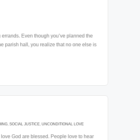
g errands. Even though you’ve planned the
 parish hall, you realize that no one else is
ING
,
SOCIAL JUSTICE
,
UNCONDITIONAL LOVE
love God are blessed. People love to hear