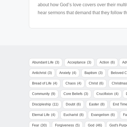
about how God’s love covers over their multi
hear sermons that demand that they follow thr
Abundant Life
(3)
Acceptance
(3)
Action
(6)
Ad
Antichrist
(3)
Anxiety
(4)
Baptism
(3)
Beloved 
Bread of Life
(4)
Chaos
(4)
Christ
(6)
Christma
Community
(9)
Core Beliefs
(3)
Crucifixion
(4)
Discipleship
(11)
Doubt
(6)
Easter
(8)
End Tim
Eternal Life
(4)
Eucharist
(8)
Evangelism
(6)
Fa
Fear
(30)
Forgiveness
(5)
God
(46)
God's Purp