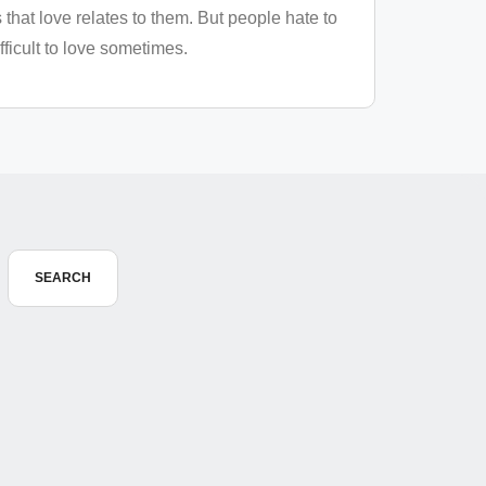
that love relates to them. But people hate to
ficult to love sometimes.
SEARCH