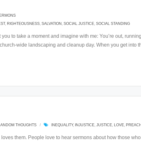
ERMONS
EST
,
RIGHTEOUSNESS
,
SALVATION
,
SOCIAL JUSTICE
,
SOCIAL STANDING
t you to take a moment and imagine with me: You’re out, runnin
e church-wide landscaping and cleanup day. When you get into the
RANDOM THOUGHTS
INEQUALITY
,
INJUSTICE
,
JUSTICE
,
LOVE
,
PREACH
loves them. People love to hear sermons about how those who 