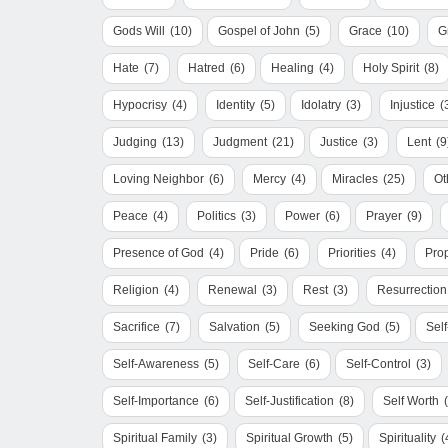
Gods Will
(10)
Gospel of John
(5)
Grace
(10)
G
Hate
(7)
Hatred
(6)
Healing
(4)
Holy Spirit
(8)
Hypocrisy
(4)
Identity
(5)
Idolatry
(3)
Injustice
(
Judging
(13)
Judgment
(21)
Justice
(3)
Lent
(9
Loving Neighbor
(6)
Mercy
(4)
Miracles
(25)
Ot
Peace
(4)
Politics
(3)
Power
(6)
Prayer
(9)
Presence of God
(4)
Pride
(6)
Priorities
(4)
Pro
Religion
(4)
Renewal
(3)
Rest
(3)
Resurrection
Sacrifice
(7)
Salvation
(5)
Seeking God
(5)
Sel
Self-Awareness
(5)
Self-Care
(6)
Self-Control
(3)
Self-Importance
(6)
Self-Justification
(8)
Self Worth
Spiritual Family
(3)
Spiritual Growth
(5)
Spirituality
(