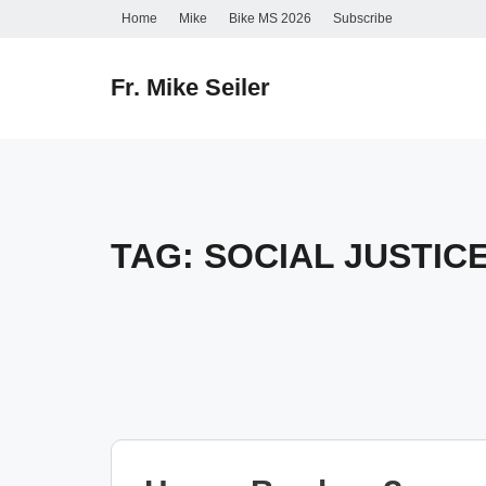
Skip
Home
Mike
Bike MS 2026
Subscribe
to
content
Fr. Mike Seiler
TAG:
SOCIAL JUSTIC