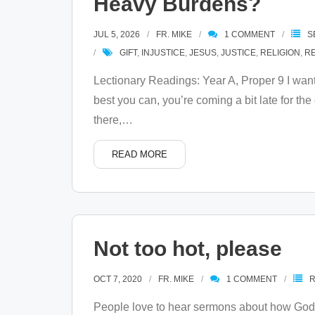
Heavy Burdens?
JUL 5, 2026
FR. MIKE
1
COMMENT
S
GIFT
,
INJUSTICE
,
JESUS
,
JUSTICE
,
RELIGION
,
R
Lectionary Readings: Year A, Proper 9 I wan
best you can, you’re coming a bit late for th
there,
…
READ MORE
Not too hot, please
OCT 7, 2020
FR. MIKE
1
COMMENT
People love to hear sermons about how God 