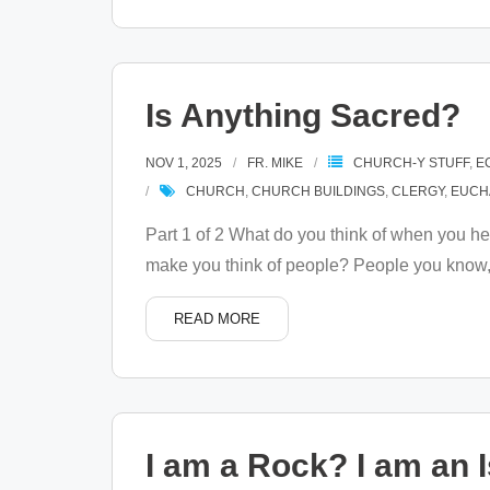
Is Anything Sacred?
NOV 1, 2025
FR. MIKE
CHURCH-Y STUFF
,
E
CHURCH
,
CHURCH BUILDINGS
,
CLERGY
,
EUCH
Part 1 of 2 What do you think of when you he
make you think of people? People you know,
READ MORE
I am a Rock? I am an 