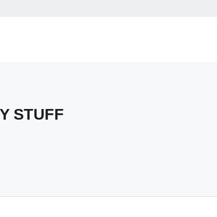
Y STUFF