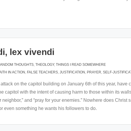
i, lex vivendi
ANDOM THOUGHTS
,
THEOLOGY
,
THINGS I READ SOMEWHERE
AITH IN ACTION
,
FALSE TEACHERS
,
JUSTIFICATION
,
PRAYER
,
SELF-JUSTIFICA
d attack on the capitol building on January 6th of this year, ha
capitol with the intent of causing harm to those within its wal
r neighbor,” and “pray for your enemies.” Nowhere does Christ se
nor even something he wants his followers to do.