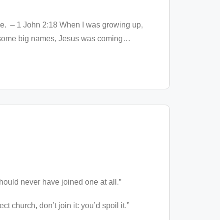
come. – 1 John 2:18 When I was growing up,
 to some big names, Jesus was coming
…
should never have joined one at all.”
 church, don’t join it: you’d spoil it.”