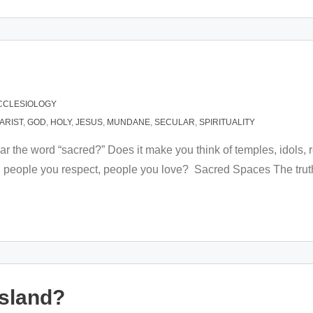
CCLESIOLOGY
ARIST
,
GOD
,
HOLY
,
JESUS
,
MUNDANE
,
SECULAR
,
SPIRITUALITY
ar the word “sacred?” Does it make you think of temples, idols, 
 people you respect, people you love? Sacred Spaces The truth 
Island?