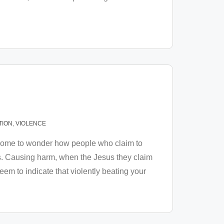
TION
,
VIOLENCE
ve come to wonder how people who claim to
ls. Causing harm, when the Jesus they claim
em to indicate that violently beating your