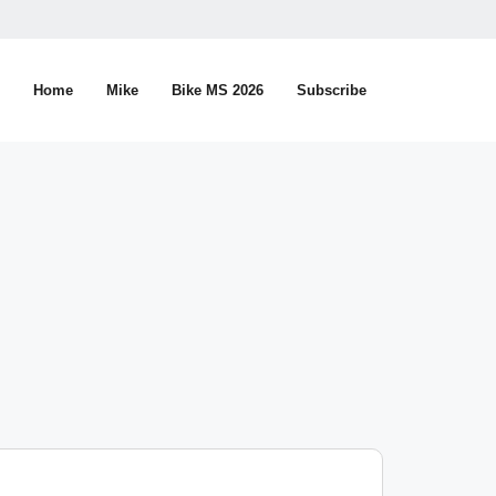
Home
Mike
Bike MS 2026
Subscribe