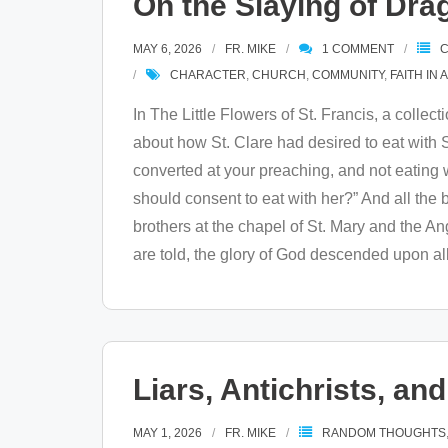
On the Slaying of Dra
MAY 6, 2026
FR. MIKE
1
COMMENT
C
CHARACTER
,
CHURCH
,
COMMUNITY
,
FAITH IN 
In The Little Flowers of St. Francis, a collect
about how St. Clare had desired to eat with St
converted at your preaching, and not eating wit
should consent to eat with her?” And all the
brothers at the chapel of St. Mary and the A
are told, the glory of God descended upon all
Liars, Antichrists, a
MAY 1, 2026
FR. MIKE
RANDOM THOUGHTS