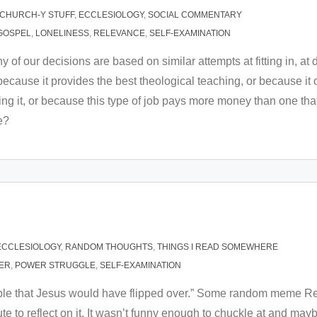
CHURCH-Y STUFF
,
ECCLESIOLOGY
,
SOCIAL COMMENTARY
GOSPEL
,
LONELINESS
,
RELEVANCE
,
SELF-EXAMINATION
of our decisions are based on similar attempts at fitting in, at de
because it provides the best theological teaching, or because it o
ing it, or because this type of job pays more money than one that
e?
ECCLESIOLOGY
,
RANDOM THOUGHTS
,
THINGS I READ SOMEWHERE
ER
,
POWER STRUGGLE
,
SELF-EXAMINATION
 table that Jesus would have flipped over.” Some random meme 
e to reflect on it. It wasn’t funny enough to chuckle at and may