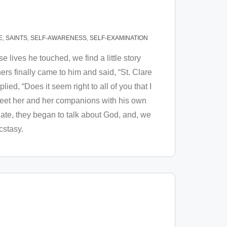
E
,
SAINTS
,
SELF-AWARENESS
,
SELF-EXAMINATION
e lives he touched, we find a little story
hers finally came to him and said, “St. Clare
lied, “Does it seem right to all of you that I
 meet her and her companions with his own
 ate, they began to talk about God, and, we
ecstasy.