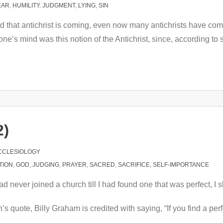
EAR
,
HUMILITY
,
JUDGMENT
,
LYING
,
SIN
eard that antichrist is coming, even now many antichrists have 
one’s mind was this notion of the Antichrist, since, according
2)
CCLESIOLOGY
CTION
,
GOD
,
JUDGING
,
PRAYER
,
SACRED
,
SACRIFICE
,
SELF-IMPORTANCE
ad never joined a church till I had found one that was perfect, I 
quote, Billy Graham is credited with saying, “If you find a perfect