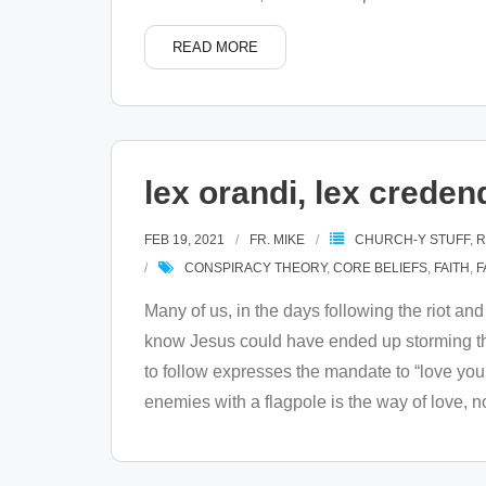
READ MORE
lex orandi, lex credend
FEB 19, 2021
FR. MIKE
CHURCH-Y STUFF
,
R
CONSPIRACY THEORY
,
CORE BELIEFS
,
FAITH
,
F
Many of us, in the days following the riot an
know Jesus could have ended up storming the 
to follow expresses the mandate to “love you
enemies with a flagpole is the way of love, 