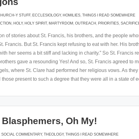
gons
HURCH-Y STUFF
,
ECCLESIOLOGY
,
HOMILIES
,
THINGS I READ SOMEWHERE
ACTION
,
HOLY
,
HOLY SPIRIT
,
MARTYRDOM
,
OUTREACH
,
PRIORITIES
,
SACRIFIC
ion of stories about St. Francis, his brothers, and the people whos
. Francis. But St. Francis kept refusing to eat with her. His brot
h her seems a bit stiff and lacking in charity.” So St. Francis rep
 brothers gave a resounding Yes! And so, St. Francis agreed to
ngels, where St. Clare had performed her religious vows. As they
 those present to such a degree that they were all in a state of 
nd Blasphemers, Oh My!
,
SOCIAL COMMENTARY
,
THEOLOGY
,
THINGS I READ SOMEWHERE