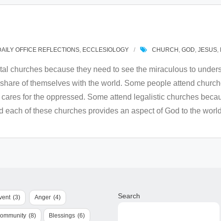
DAILY OFFICE REFLECTIONS
,
ECCLESIOLOGY
CHURCH
,
GOD
,
JESUS
,
al churches because they need to see the miraculous to underst
hare of themselves with the world. Some people attend churches
d cares for the oppressed. Some attend legalistic churches beca
nd each of these churches provides an aspect of God to the world
Search
vent
(3)
Anger
(4)
Community
(8)
Blessings
(6)