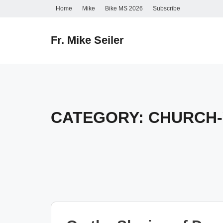
Skip
Home
Mike
Bike MS 2026
Subscribe
to
content
Fr. Mike Seiler
CATEGORY:
CHURCH-