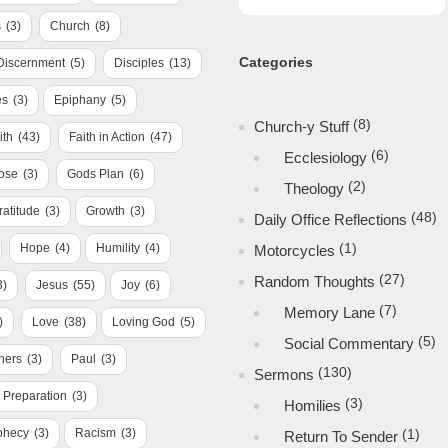
s
(3)
Church
(8)
Categories
Discernment
(5)
Disciples
(13)
es
(3)
Epiphany
(5)
(8)
Church-y Stuff
ith
(43)
Faith in Action
(47)
(6)
Ecclesiology
ose
(3)
Gods Plan
(6)
(2)
Theology
ratitude
(3)
Growth
(3)
(48)
Daily Office Reflections
(1)
Hope
(4)
Humility
(4)
Motorcycles
(27)
Random Thoughts
3)
Jesus
(55)
Joy
(6)
(7)
Memory Lane
)
Love
(38)
Loving God
(5)
(5)
Social Commentary
hers
(3)
Paul
(3)
(130)
Sermons
Preparation
(3)
(3)
Homilies
phecy
(3)
Racism
(3)
(1)
Return To Sender