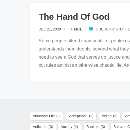
The Hand Of God
DEC 21, 2020
FR. MIKE
CHURCH-Y STUFF
,
Some people attend charismatic or pentecost
understands them deeply, beyond what they s
need to see a God that serves up justice an
cut rules amidst an otherwise chaotic life. A
Abundant Life
(3)
Acceptance
(3)
Action
(6)
Ad
Antichrist
(3)
Anxiety
(4)
Baptism
(3)
Beloved 