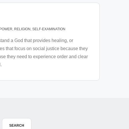
POWER
,
RELIGION
,
SELF-EXAMINATION
and a God that provides healing, or
 that focus on social justice because they
use they need to experience order and clear
.
SEARCH