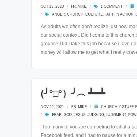
OCT 13, 2023
FR. MIKE
1
COMMENT
ANGER
,
CHURCH
,
CULTURE
,
FAITH IN ACTION
,
As adults we often don’t realize just how many 
our social context. Did I come to this church 
groups? Did I take this job because I love do
money will allow me to get what I really crav
(╯°□°）╯︵ ┻━┻
NOV 22, 2021
FR. MIKE
CHURCH-Y STUFF
,
FEAR
,
GOD
,
JESUS
,
JUDGING
,
JUDGMENT
,
POW
“Too many of you are competing to sit at a
Facebook feed, and I had to pause for a minut