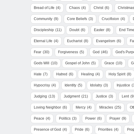
Bread of Life
(4)
Chaos
(4)
Christ
(6)
Christma
Community
(9)
Core Beliefs
(3)
Crucifixion
(4)
Discipleship
(11)
Doubt
(6)
Easter
(8)
End Tim
Eternal Life
(4)
Eucharist
(8)
Evangelism
(6)
Fa
Fear
(30)
Forgiveness
(5)
God
(46)
God's Purp
Gods Will
(10)
Gospel of John
(5)
Grace
(10)
G
Hate
(7)
Hatred
(6)
Healing
(4)
Holy Spirit
(8)
Hypocrisy
(4)
Identity
(5)
Idolatry
(3)
Injustice
(
Judging
(13)
Judgment
(21)
Justice
(3)
Lent
(9
Loving Neighbor
(6)
Mercy
(4)
Miracles
(25)
Ot
Peace
(4)
Politics
(3)
Power
(6)
Prayer
(9)
Presence of God
(4)
Pride
(6)
Priorities
(4)
Pro