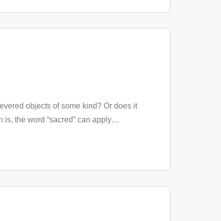
revered objects of some kind? Or does it
is, the word “sacred” can apply
…