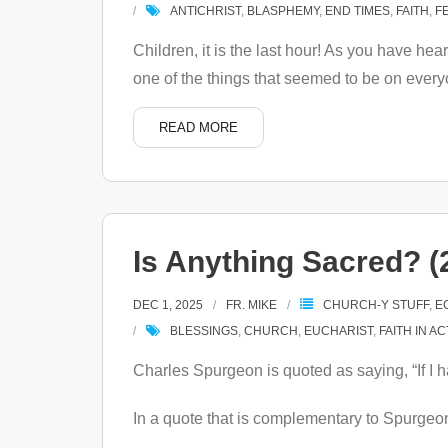
ANTICHRIST
,
BLASPHEMY
,
END TIMES
,
FAITH
,
F
Children, it is the last hour! As you have h
one of the things that seemed to be on every
READ MORE
Is Anything Sacred? (
DEC 1, 2025
FR. MIKE
CHURCH-Y STUFF
,
E
BLESSINGS
,
CHURCH
,
EUCHARIST
,
FAITH IN A
Charles Spurgeon is quoted as saying, “If I h
In a quote that is complementary to Spurgeon’s 