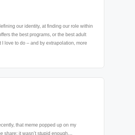
fining our identity, at finding our role within
ffers the best programs, or the best adult
 I love to do – and by extrapolation, more
Recently, that meme popped up on my
be share; it wasn’t stupid enough
…