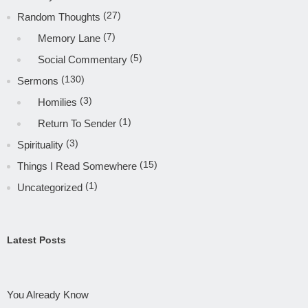
(27)
Random Thoughts
(7)
Memory Lane
(5)
Social Commentary
(130)
Sermons
(3)
Homilies
(1)
Return To Sender
(3)
Spirituality
(15)
Things I Read Somewhere
(1)
Uncategorized
Latest Posts
You Already Know