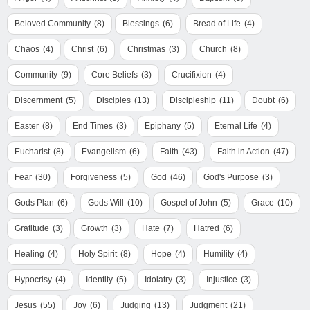
Beloved Community
(8)
Blessings
(6)
Bread of Life
(4)
Chaos
(4)
Christ
(6)
Christmas
(3)
Church
(8)
Community
(9)
Core Beliefs
(3)
Crucifixion
(4)
Discernment
(5)
Disciples
(13)
Discipleship
(11)
Doubt
(6)
Easter
(8)
End Times
(3)
Epiphany
(5)
Eternal Life
(4)
Eucharist
(8)
Evangelism
(6)
Faith
(43)
Faith in Action
(47)
Fear
(30)
Forgiveness
(5)
God
(46)
God's Purpose
(3)
Gods Plan
(6)
Gods Will
(10)
Gospel of John
(5)
Grace
(10)
Gratitude
(3)
Growth
(3)
Hate
(7)
Hatred
(6)
Healing
(4)
Holy Spirit
(8)
Hope
(4)
Humility
(4)
Hypocrisy
(4)
Identity
(5)
Idolatry
(3)
Injustice
(3)
Jesus
(55)
Joy
(6)
Judging
(13)
Judgment
(21)