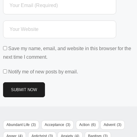
Save my name, email, and website in this browser for the
next time I comment.
Notify me of new posts by email.
Abundant Life
(3)
Acceptance
(3)
Action
(6)
Advent
(3)
Anger
(4)
Antichrist
(3)
Anxiety
(4)
Baptism
(3)