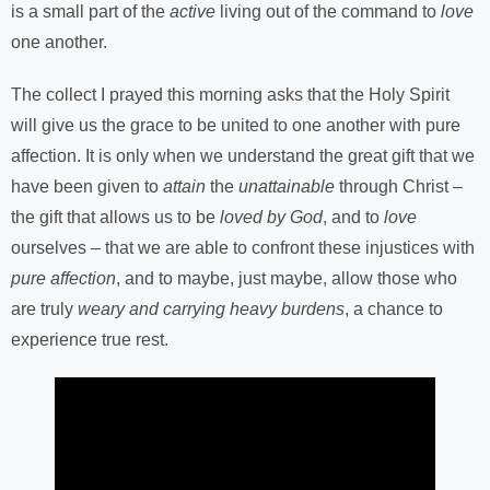
is a small part of the
active
living out of the command to
love
one another.
The collect I prayed this morning asks that the Holy Spirit
will give us the grace to be united to one another with pure
affection. It is only when we understand the great gift that we
have been given to
attain
the
unattainable
through Christ –
the gift that allows us to be
loved by God
, and to
love
ourselves – that we are able to confront these injustices with
pure affection
, and to maybe, just maybe, allow those who
are truly
weary and carrying heavy burdens
, a chance to
experience true rest.