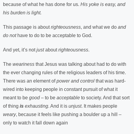
because of what he has done for us.
His yoke is easy, and
his burden is light.
This passage is about
righteousness
, and what we do
and
do not
have to do to be acceptable to God.
And yet, it’s not
just
about
righteousness
.
The
weariness
that Jesus was talking about had to do with
the ever changing rules of the religious leaders of his time.
There was an element of
power and control
that was hard-
wired into keeping people in constant pursuit of what it
meant to be
good
– to be
acceptable
to society. And that sort
of thing
is
exhausting
. And it is
unjust
. It makes people
weary
, because it feels like pushing a boulder up a hill –
only to watch it fall down again