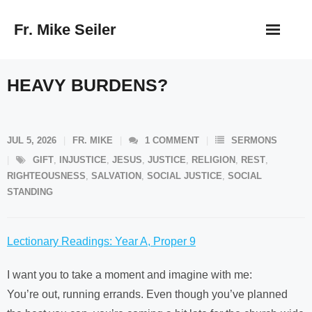
Skip
Fr. Mike Seiler
to
content
HEAVY BURDENS?
JUL 5, 2026
FR. MIKE
1
COMMENT
SERMONS
GIFT
,
INJUSTICE
,
JESUS
,
JUSTICE
,
RELIGION
,
REST
,
RIGHTEOUSNESS
,
SALVATION
,
SOCIAL JUSTICE
,
SOCIAL
STANDING
Lectionary Readings: Year A, Proper 9
I want you to take a moment and imagine with me:
You’re out, running errands. Even though you’ve planned