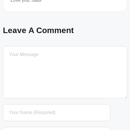
Love you, Gabi
Leave A Comment