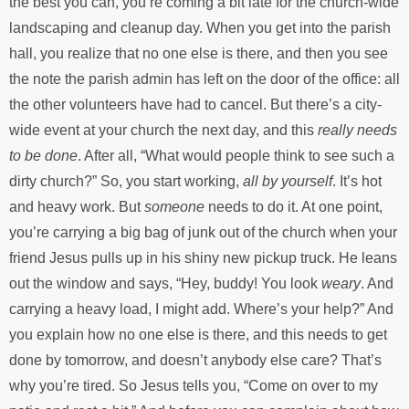
the best you can, you’re coming a bit late for the church-wide
landscaping and cleanup day. When you get into the parish
hall, you realize that no one else is there, and then you see
the note the parish admin has left on the door of the office: all
the other volunteers have had to cancel. But there’s a city-
wide event at your church the next day, and this
really needs
to be done
. After all, “What would people think to see such a
dirty church?” So, you start working,
all by yourself
. It’s hot
and heavy work. But
someone
needs to do it. At one point,
you’re carrying a big bag of junk out of the church when your
friend Jesus pulls up in his shiny new pickup truck. He leans
out the window and says, “Hey, buddy! You look
weary
. And
carrying a heavy load, I might add. Where’s your help?” And
you explain how no one else is there, and this needs to get
done by tomorrow, and doesn’t anybody else care? That’s
why you’re tired. So Jesus tells you, “Come on over to my