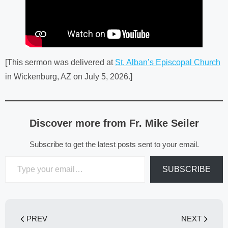
[This sermon was delivered at
St. Alban’s Episcopal Church
in Wickenburg, AZ on July 5, 2026.]
Discover more from Fr. Mike Seiler
Subscribe to get the latest posts sent to your email.
Type your email…
SUBSCRIBE
PREV
NEXT