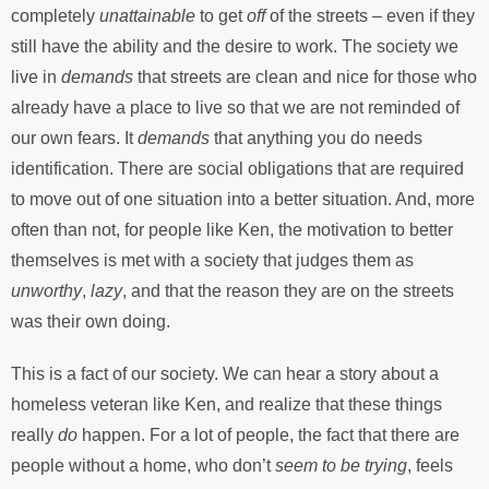
completely
unattainable
to get
off
of the streets – even if they
still have the ability and the desire to work. The society we
live in
demands
that streets are clean and nice for those who
already have a place to live so that we are not reminded of
our own fears. It
demands
that anything you do needs
identification. There are social obligations that are required
to move out of one situation into a better situation. And, more
often than not, for people like Ken, the motivation to better
themselves is met with a society that judges them as
unworthy
,
lazy
, and that the reason they are on the streets
was their own doing.
This is a fact of our society. We can hear a story about a
homeless veteran like Ken, and realize that these things
really
do
happen. For a lot of people, the fact that there are
people without a home, who don’t
seem to be trying
, feels