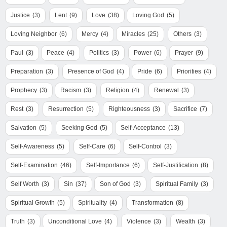
Justice
(3)
Lent
(9)
Love
(38)
Loving God
(5)
Loving Neighbor
(6)
Mercy
(4)
Miracles
(25)
Others
(3)
Paul
(3)
Peace
(4)
Politics
(3)
Power
(6)
Prayer
(9)
Preparation
(3)
Presence of God
(4)
Pride
(6)
Priorities
(4)
Prophecy
(3)
Racism
(3)
Religion
(4)
Renewal
(3)
Rest
(3)
Resurrection
(5)
Righteousness
(3)
Sacrifice
(7)
Salvation
(5)
Seeking God
(5)
Self-Acceptance
(13)
Self-Awareness
(5)
Self-Care
(6)
Self-Control
(3)
Self-Examination
(46)
Self-Importance
(6)
Self-Justification
(8)
Self Worth
(3)
Sin
(37)
Son of God
(3)
Spiritual Family
(3)
Spiritual Growth
(5)
Spirituality
(4)
Transformation
(8)
Truth
(3)
Unconditional Love
(4)
Violence
(3)
Wealth
(3)