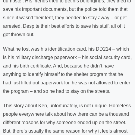
dumpster. His friends tried to get his belongings, they tried to
save his important documents, but the police told them that
since it wasn’t their tent, they needed to stay away – or get
arrested. Despite their best efforts to save his stuff, all of it
got thrown out.
What he lost was his identification card, his DD214 – which
is his military discharge paperwork – his social security card,
and his birth certificate. And, because he didn’t have
anything to identify himself to the shelter program that he
had just filled out paperwork for, he was not allowed to enter
the program – and so he had to stay on the streets.
This story about Ken, unfortunately, is not unique. Homeless
people everywhere talk about how there can be a thousand
different reasons for why someone ended up on the street.
But, there’s usually the same reason for why it feels almost