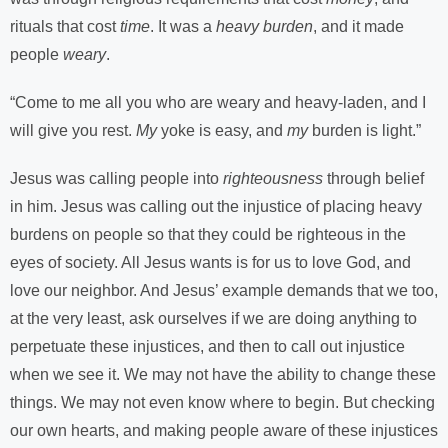
rituals that cost
time
. It was a
heavy burden
, and it made
people
weary
.
“Come to me all you who are weary and heavy-laden, and I
will give you rest.
My
yoke is easy, and
my
burden is light.”
Jesus was calling people into
righteousness
through belief
in him. Jesus was calling out the injustice of placing heavy
burdens on people so that they could be righteous in the
eyes of society. All Jesus wants is for us to love God, and
love our neighbor. And Jesus’ example demands that we too,
at the very least, ask ourselves if we are doing anything to
perpetuate these injustices, and then to call out injustice
when we see it. We may not have the ability to change these
things. We may not even know where to begin. But checking
our own hearts, and making people aware of these injustices