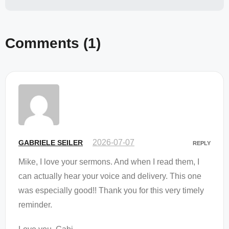
Comments
(1)
2026-07-07
GABRIELE SEILER
REPLY
Mike, I love your sermons. And when I read them, I
can actually hear your voice and delivery. This one
was especially good!! Thank you for this very timely
reminder.