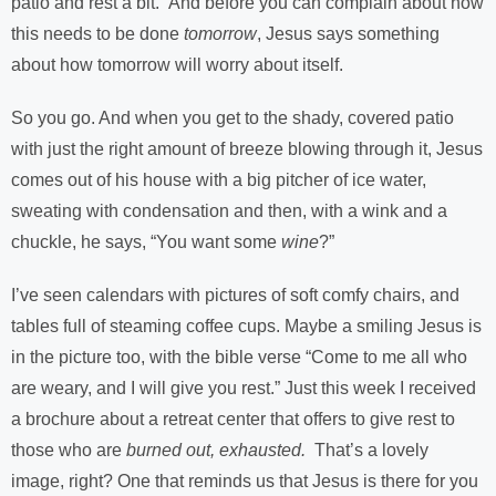
patio and rest a bit.” And before you can complain about how
this needs to be done
tomorrow
, Jesus says something
about how tomorrow will worry about itself.
So you go. And when you get to the shady, covered patio
with just the right amount of breeze blowing through it, Jesus
comes out of his house with a big pitcher of ice water,
sweating with condensation and then, with a wink and a
chuckle, he says, “You want some
wine
?”
I’ve seen calendars with pictures of soft comfy chairs, and
tables full of steaming coffee cups. Maybe a smiling Jesus is
in the picture too, with the bible verse “Come to me all who
are weary, and I will give you rest.” Just this week I received
a brochure about a retreat center that offers to give rest to
those who are
burned out, exhausted.
That’s a lovely
image, right? One that reminds us that Jesus is there for you