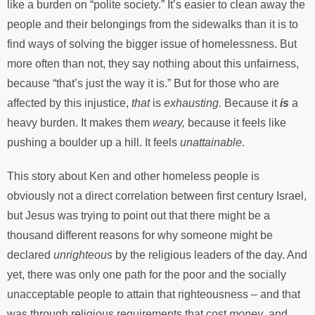
like a burden on “polite society.” It’s easier to clean away the
people and their belongings from the sidewalks than it is to
find ways of solving the bigger issue of homelessness. But
more often than not, they say nothing about this unfairness,
because “that’s just the way it is.” But for those who are
affected by this injustice,
that
is
exhausting.
Because it
is
a
heavy burden. It makes them
weary,
because it feels like
pushing a boulder up a hill. It feels
unattainable
.
This story about Ken and other homeless people is
obviously not a direct correlation between first century Israel,
but Jesus was trying to point out that there might be a
thousand different reasons for why someone might be
declared
unrighteous
by the religious leaders of the day. And
yet, there was only one path for the poor and the socially
unacceptable people to attain that righteousness – and that
was through religious requirements that cost
money
, and