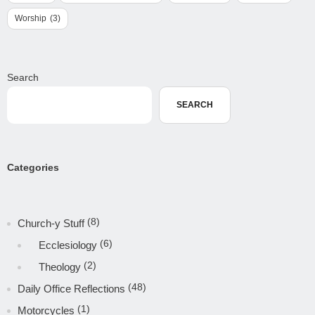
Worship
(3)
Search
SEARCH
Categories
(8)
Church-y Stuff
(6)
Ecclesiology
(2)
Theology
(48)
Daily Office Reflections
(1)
Motorcycles