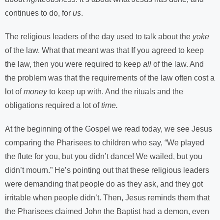
continues to do, for
us
.
The religious leaders of the day used to talk about the
yoke
of the law. What that meant was that If you agreed to keep
the law, then you were required to keep
all
of the law. And
the problem was that the requirements of the law often cost a
lot of
money
to keep up with. And the rituals and the
obligations required a lot of
time.
At the beginning of the Gospel we read today, we see Jesus
comparing the Pharisees to children who say, “We played
the flute for you, but you didn’t dance! We wailed, but you
didn’t mourn.” He’s pointing out that these religious leaders
were demanding that people do as they ask, and they got
irritable when people didn’t. Then, Jesus reminds them that
the Pharisees claimed John the Baptist had a demon, even