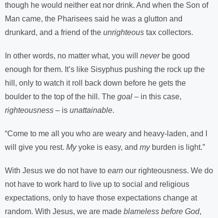
though he would neither eat nor drink. And when the Son of
Man came, the Pharisees said he was a glutton and
drunkard, and a friend of the
unrighteous
tax collectors.
In other words, no matter what, you will
never
be good
enough for them. It’s like Sisyphus pushing the rock up the
hill, only to watch it roll back down before he gets the
boulder to the top of the hill. The
goal
– in this case,
righteousness
– is
unattainable
.
“Come to me all you who are weary and heavy-laden, and I
will give you rest.
My
yoke is easy, and
my
burden is light.”
With Jesus we do not have to
earn
our righteousness. We do
not have to work hard to live up to social and religious
expectations, only to have those expectations change at
random. With Jesus, we are made
blameless before God
,