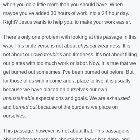
when you do a little more than you should have. When
maybe you’ve added 30 hours of work into a 24 hour day.
Right? Jesus wants to help you, to make your work easier.
There’s only one problem with looking at this passage in this
way. This bible verse is not about
physical
weariness. It is
not about our
own troubles
and tiredness. It’s not about filling
our plates with too much work or labor. Now, it is true that we
get burned out sometimes. I’ve been burned out before. But
for those of us with income and a place to live, it is usually
because we have placed on ourselves our own
unsustainable
expectations and goals. We are
exhausted
and
burned out
because of the burdens we place on
ourselves.
This passage, however, is not about that. This passage is
about
righteousness
. It’s about what Jesus has done, and