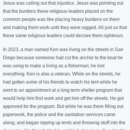
Jesus was calling out that injustice. Jesus was pointing out
that the burdens these religious leaders placed on the
common people was like placing heavy burdens on them
and making them work until they were ragged. All just so that
these same religious leaders could declare them
righteous
.
In 2023, a man named Ken was living on the streets in San
Diego because someone had cut the anchor to the boat he
was using to make a living as a fisherman; he lost
everything. Ken is also a veteran. While on the streets, he
had gotten some of his friends to watch his tent while he
went to an appointment at a long term shelter program that
would help him find work and get him off the streets. He got
approved for the program. But while he was there filling out
paperwork, the police and the sanitation services came
along, and began ripping up tents and throwing stuff into the