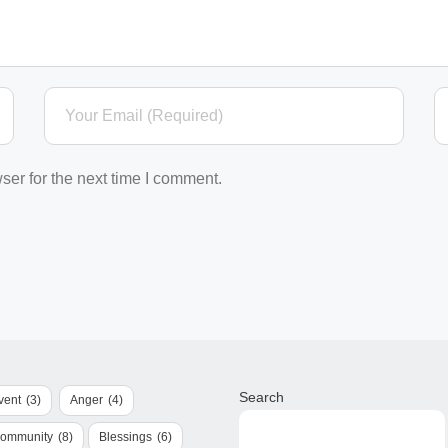
ser for the next time I comment.
Search
vent
(3)
Anger
(4)
Community
(8)
Blessings
(6)