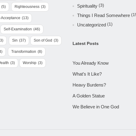
(3)
Spirituality
(5)
Righteousness
(3)
(1
Things I Read Somewhere
f-Acceptance
(13)
(1)
Uncategorized
Self-Examination
(46)
(3)
Sin
(37)
Son of God
(3)
Latest Posts
4)
Transformation
(8)
You Already Know
ealth
(3)
Worship
(3)
What’s It Like?
Heavy Burdens?
A Golden Statue
We Believe in One God