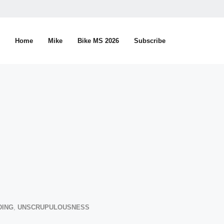
Home
Mike
Bike MS 2026
Subscribe
DING
,
UNSCRUPULOUSNESS