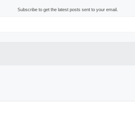
Subscribe to get the latest posts sent to your email.