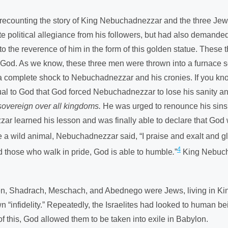
’m recounting the story of King Nebuchadnezzar and the three 
litical allegiance from his followers, but had also demanded tha
ed to the reverence of him in the form of this golden statue. The
 God. As we know, these three men were thrown into a furnace so
 complete shock to Nebuchadnezzar and his cronies. If you know t
to God that God forced Nebuchadnezzar to lose his sanity and l
sovereign over all kingdoms.
He was urged to renounce his sins 
zar learned his lesson and was finally able to declare that Go
ike a wild animal, Nebuchadnezzar said, “I praise and exalt and 
4
nd those who walk in pride, God is able to humble
.
”
King Nebucha
 men, Shadrach, Meschach, and Abednego were Jews, living in Ki
n “infidelity.” Repeatedly, the Israelites had looked to human be
f this, God allowed them to be taken into exile in Babylon.