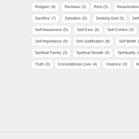
Religion
(4)
Renewal
(3)
Rest
(3)
Resurrection
Sacrifice
(7)
Salvation
(5)
Seeking God
(5)
Sel
Self-Awareness
(5)
Self-Care
(6)
Self-Control
(3)
Self-Importance
(6)
Self-Justification
(8)
Self Worth
Spiritual Family
(3)
Spiritual Growth
(5)
Spirituality
(
Truth
(3)
Unconditional Love
(4)
Violence
(3)
W