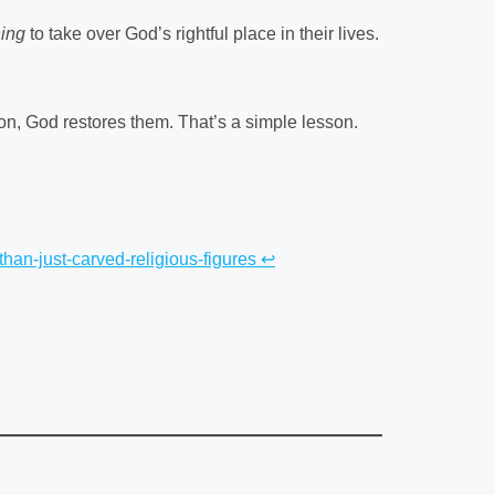
hing
to take over God’s rightful place in their lives.
on, God restores them. That’s a simple lesson.
than-just-carved-religious-figures
↩︎