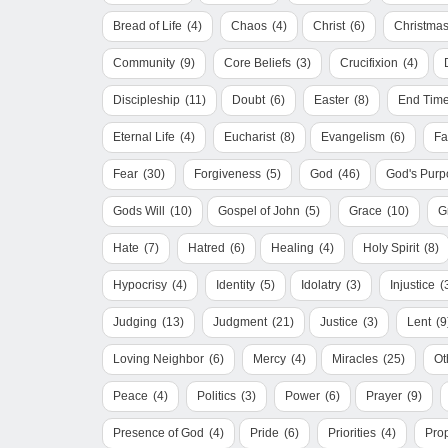
Bread of Life
(4)
Chaos
(4)
Christ
(6)
Christma
Community
(9)
Core Beliefs
(3)
Crucifixion
(4)
Discipleship
(11)
Doubt
(6)
Easter
(8)
End Tim
Eternal Life
(4)
Eucharist
(8)
Evangelism
(6)
Fa
Fear
(30)
Forgiveness
(5)
God
(46)
God's Purp
Gods Will
(10)
Gospel of John
(5)
Grace
(10)
G
Hate
(7)
Hatred
(6)
Healing
(4)
Holy Spirit
(8)
Hypocrisy
(4)
Identity
(5)
Idolatry
(3)
Injustice
(
Judging
(13)
Judgment
(21)
Justice
(3)
Lent
(9
Loving Neighbor
(6)
Mercy
(4)
Miracles
(25)
Ot
Peace
(4)
Politics
(3)
Power
(6)
Prayer
(9)
Presence of God
(4)
Pride
(6)
Priorities
(4)
Pro