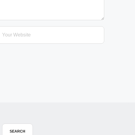
SEARCH