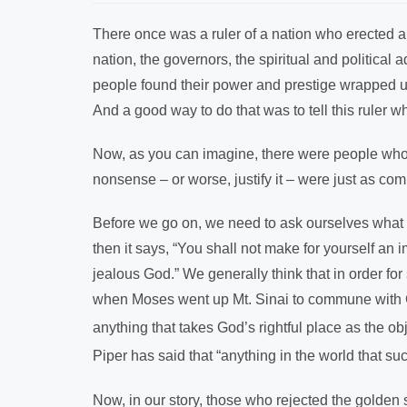
There once was a ruler of a nation who erected a la
nation, the governors, the spiritual and politica
people found their power and prestige wrapped up 
And a good way to do that was to tell this ruler 
Now, as you can imagine, there were people who
nonsense – or worse, justify it – were just as comp
Before we go on, we need to ask ourselves what
then it says, “You shall not make for yourself an
jealous God.” We generally think that in order fo
when Moses went up Mt. Sinai to commune with
anything that takes God’s rightful place as the ob
Piper has said that “anything in the world that s
Now, in our story, those who rejected the golden s