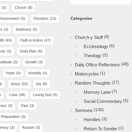
s
(3)
Church
(8)
Categories
Discernment
(5)
Disciples
(13)
es
(3)
Epiphany
(5)
(8)
Church-y Stuff
ith
(43)
Faith in Action
(47)
(6)
Ecclesiology
ose
(3)
Gods Plan
(6)
(2)
Theology
ratitude
(3)
Growth
(3)
(48)
Daily Office Reflections
(1)
Hope
(4)
Humility
(4)
Motorcycles
(27)
Random Thoughts
3)
Jesus
(55)
Joy
(6)
(7)
Memory Lane
)
Love
(38)
Loving God
(5)
(5)
Social Commentary
hers
(3)
Paul
(3)
(130)
Sermons
Preparation
(3)
(3)
Homilies
phecy
(3)
Racism
(3)
(1)
Return To Sender