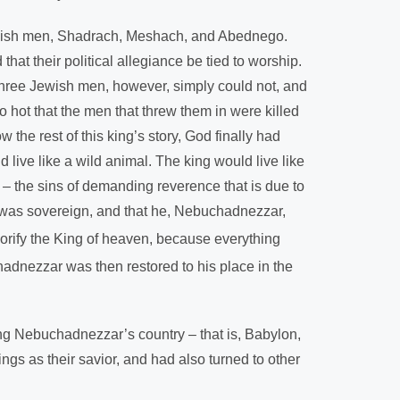
Jewish men, Shadrach, Meshach, and Abednego.
t their political allegiance be tied to worship.
se three Jewish men, however, simply could not, and
 hot that the men that threw them in were killed
he rest of this king’s story, God finally had
ive like a wild animal. The king would live like
– the sins of demanding reverence that is due to
d was sovereign, and that he, Nebuchadnezzar,
glorify the King of heaven, because everything
dnezzar was then restored to his place in the
ng Nebuchadnezzar’s country – that is, Babylon,
ings as their savior, and had also turned to other