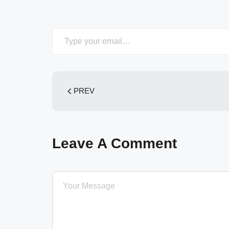
Type your email…
PREV
Leave A Comment