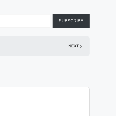
SUBSCRIBE
NEXT