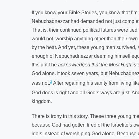
If you know your Bible Stories, you know that I
Nebuchadnezzar had demanded not just complete po
That is, their continued political futures were ti
would not, worship anything other than their own
by the heat. And yet, these young men survived, a
enough of Nebuchadnezzar deeming himself equal 
this until he
acknowledged that the Most High is 
God alone. It took seven years, but Nebuchadnez
3
was not.
After regaining his sanity from living l
God does is right and all God’s ways are just. A
kingdom.
There is irony in this story. These three young
because God had gotten tired of the Israelite’s ow
idols instead of worshiping God alone. Because o