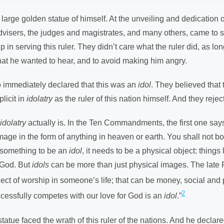
rge golden statue of himself. At the unveiling and dedication of t
l advisers, the judges and magistrates, and many others, came to 
in serving this ruler. They didn’t care what the ruler did, as lo
what he wanted to hear, and to avoid making him angry.
 immediately declared that this was an
idol
. They believed that 
licit in
idolatry
as the ruler of this nation himself. And they rejec
idolatry
actually is. In the Ten Commandments, the first one say
 image in the form of anything in heaven or earth. You shall not
r something to be an
idol
, it needs to be a physical object: things 
 God. But
idols
can be more than just physical images. The late R
ject of worship in someone’s life; that can be money, social and p
2
uccessfully competes with our love for God is an
idol
.”
tatue faced the wrath of this ruler of the nations. And he declare