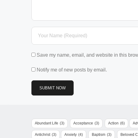
Save my name, email, and website in this brow
Notify me of new posts by email.
Abundant Life
(3)
Acceptance
(3)
Action
(6)
Ad
Antichrist
(3)
Anxiety
(4)
Baptism
(3)
Beloved 