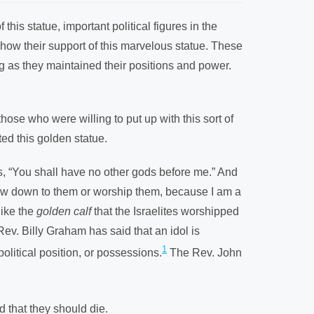
his statue, important political figures in the
show their support of this marvelous statue. These
ng as they maintained their positions and power.
those who were willing to put up with this sort of
ted this golden statue.
s, “You shall have no other gods before me.” And
 bow down to them or worship them, because I am a
like the
golden calf
that the Israelites worshipped
ev. Billy Graham has said that an idol is
1
olitical position, or possessions.
The Rev. John
d that they should die.