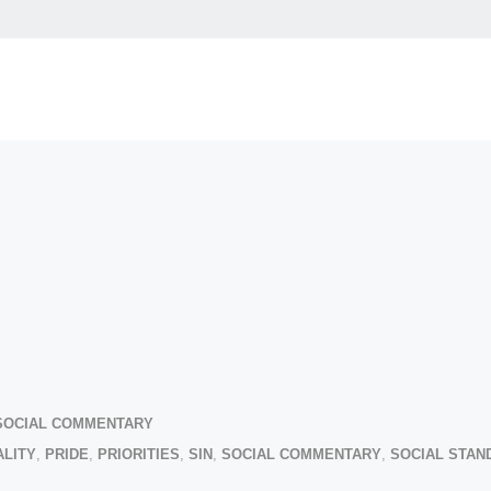
SOCIAL COMMENTARY
LITY
,
PRIDE
,
PRIORITIES
,
SIN
,
SOCIAL COMMENTARY
,
SOCIAL STAN