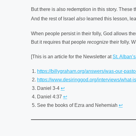
But there is also redemption in this story. These
And the rest of Israel
also
learned this lesson, lea
When people persist in their folly, God allows t
But it requires that people
recognize
their folly. 
[This is an article for the Newsletter at
St. Alban’
https://billygraham.org/answers/was-our-pastor
https://www.desiringgod.org/interviews/what-i
Daniel 3-4
↩︎
Daniel 4:37
↩︎
See the books of Ezra and Nehemiah
↩︎