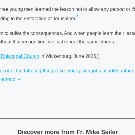
 three young men learned the lesson not to allow any
person
or
t
5
ding to the restoration of Jerusalem.
hem to suffer the consequences. And when people learn their less
Without that recognition, we just repeat the same stories.
s Episcopal Church
in Wickenburg, June 2026.]
-correct-in-labeling-things-like-money-and-jobs-as-idols-rather-
s-an-idol
↩︎
Discover more from Fr. Mike Seiler