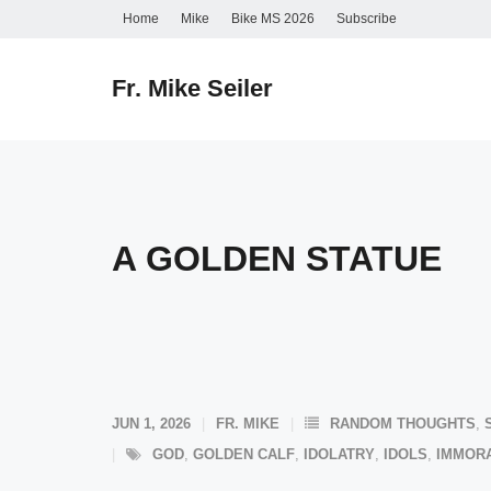
Skip
Home
Mike
Bike MS 2026
Subscribe
to
content
Fr. Mike Seiler
A GOLDEN STATUE
JUN 1, 2026
FR. MIKE
RANDOM THOUGHTS
,
GOD
,
GOLDEN CALF
,
IDOLATRY
,
IDOLS
,
IMMORA