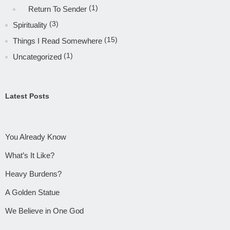
(1)
Return To Sender
(3)
Spirituality
(15)
Things I Read Somewhere
(1)
Uncategorized
Latest Posts
You Already Know
What’s It Like?
Heavy Burdens?
A Golden Statue
We Believe in One God