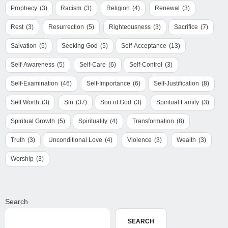
Prophecy
(3)
Racism
(3)
Religion
(4)
Renewal
(3)
Rest
(3)
Resurrection
(5)
Righteousness
(3)
Sacrifice
(7)
Salvation
(5)
Seeking God
(5)
Self-Acceptance
(13)
Self-Awareness
(5)
Self-Care
(6)
Self-Control
(3)
Self-Examination
(46)
Self-Importance
(6)
Self-Justification
(8)
Self Worth
(3)
Sin
(37)
Son of God
(3)
Spiritual Family
(3)
Spiritual Growth
(5)
Spirituality
(4)
Transformation
(8)
Truth
(3)
Unconditional Love
(4)
Violence
(3)
Wealth
(3)
Worship
(3)
Search
SEARCH