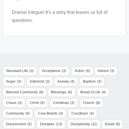
Drama! Intrigue! It’s a story that leaves us full of
questions.
Abundant Life
(3)
Acceptance
(3)
Action
(6)
Advent
(3)
Anger
(4)
Antichrist
(3)
Anxiety
(4)
Baptism
(3)
Beloved Community
(8)
Blessings
(6)
Bread of Life
(4)
Chaos
(4)
Christ
(6)
Christmas
(3)
Church
(8)
Community
(9)
Core Beliefs
(3)
Crucifixion
(4)
Discernment
(5)
Disciples
(13)
Discipleship
(11)
Doubt
(6)