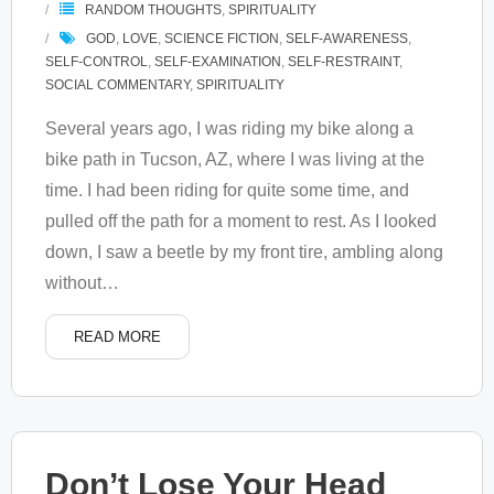
RANDOM THOUGHTS
,
SPIRITUALITY
GOD
,
LOVE
,
SCIENCE FICTION
,
SELF-AWARENESS
,
SELF-CONTROL
,
SELF-EXAMINATION
,
SELF-RESTRAINT
,
SOCIAL COMMENTARY
,
SPIRITUALITY
Several years ago, I was riding my bike along a
bike path in Tucson, AZ, where I was living at the
time. I had been riding for quite some time, and
pulled off the path for a moment to rest. As I looked
down, I saw a beetle by my front tire, ambling along
without
…
READ MORE
Don’t Lose Your Head