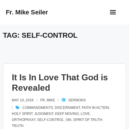
Skip
Fr. Mike Seiler
to
content
TAG:
SELF-CONTROL
It Is In Love That God is
Revealed
MAY 10, 2026
FR. MIKE
SERMONS
COMMANDMENTS
,
DISCERNMENT
,
FAITH IN ACTION
,
HOLY SPIRIT
,
JUDGMENT
,
KEEP MOVING
,
LOVE
,
ORTHOPRAXY
,
SELF-CONTROL
,
SIN
,
SPIRIT OF TRUTH
,
TRUTH