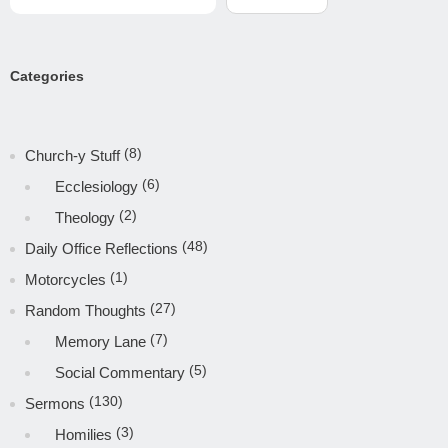
Categories
(8)
Church-y Stuff
(6)
Ecclesiology
(2)
Theology
(48)
Daily Office Reflections
(1)
Motorcycles
(27)
Random Thoughts
(7)
Memory Lane
(5)
Social Commentary
(130)
Sermons
(3)
Homilies