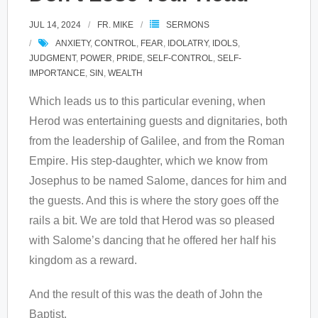
JUL 14, 2024
FR. MIKE
SERMONS
ANXIETY
,
CONTROL
,
FEAR
,
IDOLATRY
,
IDOLS
,
JUDGMENT
,
POWER
,
PRIDE
,
SELF-CONTROL
,
SELF-
IMPORTANCE
,
SIN
,
WEALTH
Which leads us to this particular evening, when
Herod was entertaining guests and dignitaries, both
from the leadership of Galilee, and from the Roman
Empire. His step-daughter, which we know from
Josephus to be named Salome, dances for him and
the guests. And this is where the story goes off the
rails a bit. We are told that Herod was so pleased
with Salome’s dancing that he offered her half his
kingdom as a reward.
And the result of this was the death of John the
Baptist.