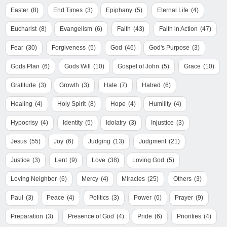
Easter
(8)
End Times
(3)
Epiphany
(5)
Eternal Life
(4)
Eucharist
(8)
Evangelism
(6)
Faith
(43)
Faith in Action
(47)
Fear
(30)
Forgiveness
(5)
God
(46)
God's Purpose
(3)
Gods Plan
(6)
Gods Will
(10)
Gospel of John
(5)
Grace
(10)
Gratitude
(3)
Growth
(3)
Hate
(7)
Hatred
(6)
Healing
(4)
Holy Spirit
(8)
Hope
(4)
Humility
(4)
Hypocrisy
(4)
Identity
(5)
Idolatry
(3)
Injustice
(3)
Jesus
(55)
Joy
(6)
Judging
(13)
Judgment
(21)
Justice
(3)
Lent
(9)
Love
(38)
Loving God
(5)
Loving Neighbor
(6)
Mercy
(4)
Miracles
(25)
Others
(3)
Paul
(3)
Peace
(4)
Politics
(3)
Power
(6)
Prayer
(9)
Preparation
(3)
Presence of God
(4)
Pride
(6)
Priorities
(4)