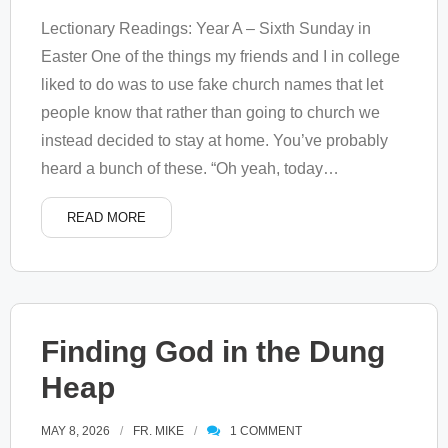
Lectionary Readings: Year A – Sixth Sunday in
Easter One of the things my friends and I in college
liked to do was to use fake church names that let
people know that rather than going to church we
instead decided to stay at home. You’ve probably
heard a bunch of these. “Oh yeah, today
…
READ MORE
Finding God in the Dung
Heap
MAY 8, 2026
FR. MIKE
1
COMMENT