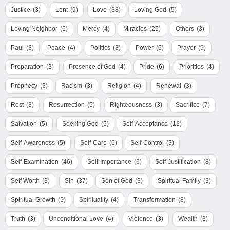
Justice
(3)
Lent
(9)
Love
(38)
Loving God
(5)
Loving Neighbor
(6)
Mercy
(4)
Miracles
(25)
Others
(3)
Paul
(3)
Peace
(4)
Politics
(3)
Power
(6)
Prayer
(9)
Preparation
(3)
Presence of God
(4)
Pride
(6)
Priorities
(4)
Prophecy
(3)
Racism
(3)
Religion
(4)
Renewal
(3)
Rest
(3)
Resurrection
(5)
Righteousness
(3)
Sacrifice
(7)
Salvation
(5)
Seeking God
(5)
Self-Acceptance
(13)
Self-Awareness
(5)
Self-Care
(6)
Self-Control
(3)
Self-Examination
(46)
Self-Importance
(6)
Self-Justification
(8)
Self Worth
(3)
Sin
(37)
Son of God
(3)
Spiritual Family
(3)
Spiritual Growth
(5)
Spirituality
(4)
Transformation
(8)
Truth
(3)
Unconditional Love
(4)
Violence
(3)
Wealth
(3)