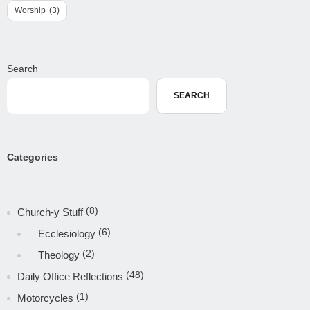
Worship
(3)
Search
SEARCH
Categories
(8)
Church-y Stuff
(6)
Ecclesiology
(2)
Theology
(48)
Daily Office Reflections
(1)
Motorcycles