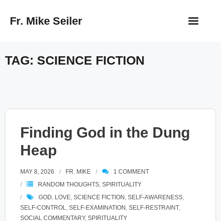
Skip
Fr. Mike Seiler
to
content
TAG:
SCIENCE FICTION
Finding God in the Dung
Heap
MAY 8, 2026
FR. MIKE
1
COMMENT
RANDOM THOUGHTS
,
SPIRITUALITY
GOD
,
LOVE
,
SCIENCE FICTION
,
SELF-AWARENESS
,
SELF-CONTROL
,
SELF-EXAMINATION
,
SELF-RESTRAINT
,
SOCIAL COMMENTARY
,
SPIRITUALITY