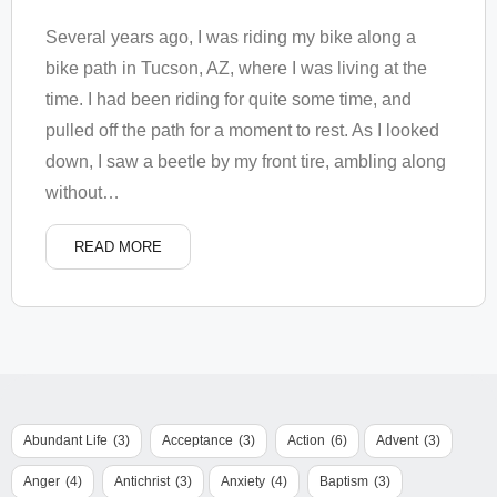
Several years ago, I was riding my bike along a
bike path in Tucson, AZ, where I was living at the
time. I had been riding for quite some time, and
pulled off the path for a moment to rest. As I looked
down, I saw a beetle by my front tire, ambling along
without
…
READ MORE
Abundant Life
(3)
Acceptance
(3)
Action
(6)
Advent
(3)
Anger
(4)
Antichrist
(3)
Anxiety
(4)
Baptism
(3)