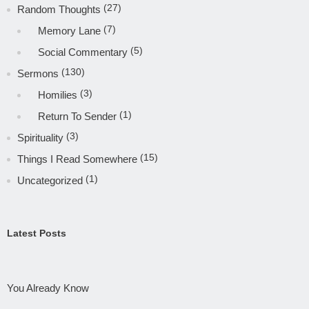
(27)
Random Thoughts
(7)
Memory Lane
(5)
Social Commentary
(130)
Sermons
(3)
Homilies
(1)
Return To Sender
(3)
Spirituality
(15)
Things I Read Somewhere
(1)
Uncategorized
Latest Posts
You Already Know