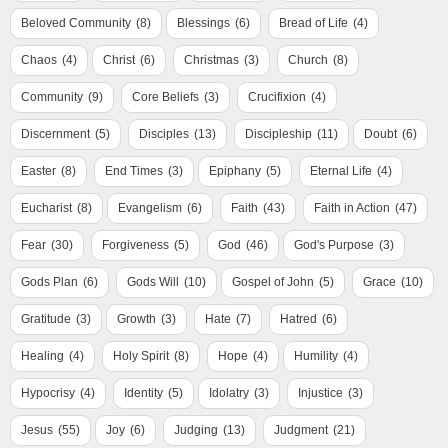
Beloved Community
(8)
Blessings
(6)
Bread of Life
(4)
Chaos
(4)
Christ
(6)
Christmas
(3)
Church
(8)
Community
(9)
Core Beliefs
(3)
Crucifixion
(4)
Discernment
(5)
Disciples
(13)
Discipleship
(11)
Doubt
(6)
Easter
(8)
End Times
(3)
Epiphany
(5)
Eternal Life
(4)
Eucharist
(8)
Evangelism
(6)
Faith
(43)
Faith in Action
(47)
Fear
(30)
Forgiveness
(5)
God
(46)
God's Purpose
(3)
Gods Plan
(6)
Gods Will
(10)
Gospel of John
(5)
Grace
(10)
Gratitude
(3)
Growth
(3)
Hate
(7)
Hatred
(6)
Healing
(4)
Holy Spirit
(8)
Hope
(4)
Humility
(4)
Hypocrisy
(4)
Identity
(5)
Idolatry
(3)
Injustice
(3)
Jesus
(55)
Joy
(6)
Judging
(13)
Judgment
(21)