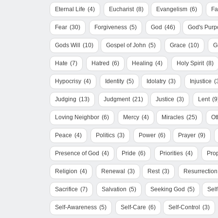
Eternal Life
(4)
Eucharist
(8)
Evangelism
(6)
Fa
Fear
(30)
Forgiveness
(5)
God
(46)
God's Purp
Gods Will
(10)
Gospel of John
(5)
Grace
(10)
G
Hate
(7)
Hatred
(6)
Healing
(4)
Holy Spirit
(8)
Hypocrisy
(4)
Identity
(5)
Idolatry
(3)
Injustice
(
Judging
(13)
Judgment
(21)
Justice
(3)
Lent
(9
Loving Neighbor
(6)
Mercy
(4)
Miracles
(25)
Ot
Peace
(4)
Politics
(3)
Power
(6)
Prayer
(9)
Presence of God
(4)
Pride
(6)
Priorities
(4)
Pro
Religion
(4)
Renewal
(3)
Rest
(3)
Resurrection
Sacrifice
(7)
Salvation
(5)
Seeking God
(5)
Sel
Self-Awareness
(5)
Self-Care
(6)
Self-Control
(3)