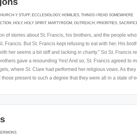
gons
HURCH-Y STUFF
,
ECCLESIOLOGY
,
HOMILIES
,
THINGS I READ SOMEWHERE
ACTION
,
HOLY
,
HOLY SPIRIT
,
MARTYRDOM
,
OUTREACH
,
PRIORITIES
,
SACRIFIC
ion of stories about St. Francis, his brothers, and the people whos
. Francis. But St. Francis kept refusing to eat with her. His brot
h her seems a bit stiff and lacking in charity.” So St. Francis rep
 brothers gave a resounding Yes! And so, St. Francis agreed to
ngels, where St. Clare had performed her religious vows. As they
 those present to such a degree that they were all in a state of 
es
SERMONS