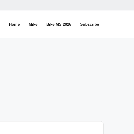
Home
Mike
Bike MS 2026
Subscribe