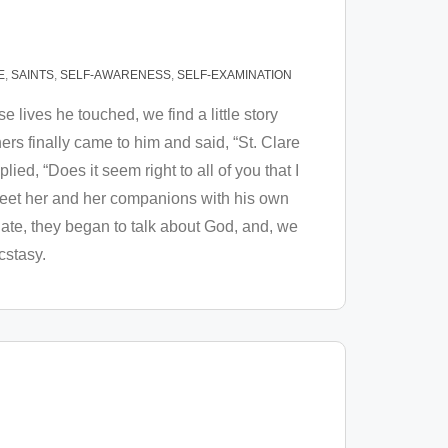
E
,
SAINTS
,
SELF-AWARENESS
,
SELF-EXAMINATION
e lives he touched, we find a little story
hers finally came to him and said, “St. Clare
lied, “Does it seem right to all of you that I
 meet her and her companions with his own
 ate, they began to talk about God, and, we
ecstasy.