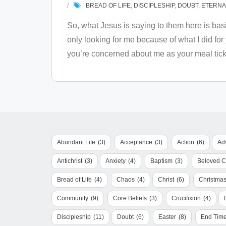
BREAD OF LIFE
,
DISCIPLESHIP
,
DOUBT
,
ETERNAL
So, what Jesus is saying to them here is bas
only looking for me because of what I did fo
you’re concerned about me as your meal tick
Abundant Life
(3)
Acceptance
(3)
Action
(6)
Ad
Antichrist
(3)
Anxiety
(4)
Baptism
(3)
Beloved 
Bread of Life
(4)
Chaos
(4)
Christ
(6)
Christma
Community
(9)
Core Beliefs
(3)
Crucifixion
(4)
Discipleship
(11)
Doubt
(6)
Easter
(8)
End Tim