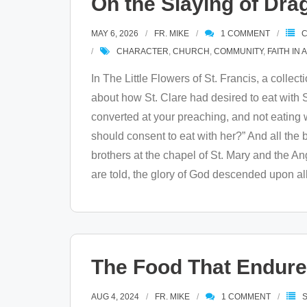
On the Slaying of Dra
MAY 6, 2026
FR. MIKE
1
COMMENT
C
CHARACTER
,
CHURCH
,
COMMUNITY
,
FAITH IN 
In The Little Flowers of St. Francis, a collect
about how St. Clare had desired to eat with St
converted at your preaching, and not eating wit
should consent to eat with her?” And all the
brothers at the chapel of St. Mary and the A
are told, the glory of God descended upon all
The Food That Endur
AUG 4, 2024
FR. MIKE
1
COMMENT