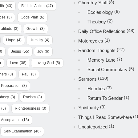
(8)
Church-y Stuff
ith
(43)
Faith in Action
(47)
(6)
Ecclesiology
ose
(3)
Gods Plan
(6)
(2)
Theology
ratitude
(3)
Growth
(3)
(48)
Daily Office Reflections
(1)
Hope
(4)
Humility
(4)
Motorcycles
(27)
Random Thoughts
3)
Jesus
(55)
Joy
(6)
(7)
Memory Lane
)
Love
(38)
Loving God
(5)
(5)
Social Commentary
hers
(3)
Paul
(3)
(130)
Sermons
Preparation
(3)
(3)
Homilies
phecy
(3)
Racism
(3)
(1)
Return To Sender
(3)
Spirituality
(5)
Righteousness
(3)
(1
Things I Read Somewhere
f-Acceptance
(13)
(1)
Uncategorized
Self-Examination
(46)