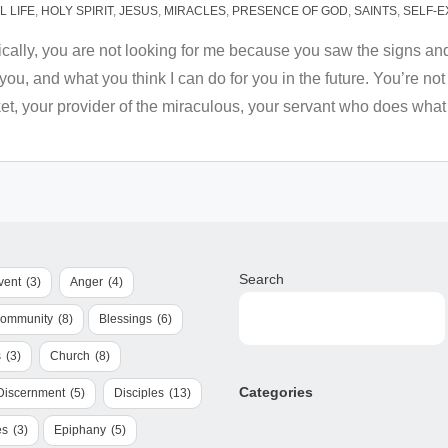
 LIFE
,
HOLY SPIRIT
,
JESUS
,
MIRACLES
,
PRESENCE OF GOD
,
SAINTS
,
SELF-E
ically, you are not looking for me because you saw the signs an
r you, and what you think I can do for you in the future. You’re
et, your provider of the miraculous, your servant who does what
Search
vent
(3)
Anger
(4)
Community
(8)
Blessings
(6)
s
(3)
Church
(8)
Categories
Discernment
(5)
Disciples
(13)
es
(3)
Epiphany
(5)