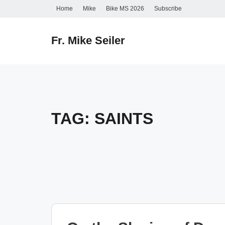
Skip
Home
Mike
Bike MS 2026
Subscribe
to
content
Fr. Mike Seiler
TAG:
SAINTS