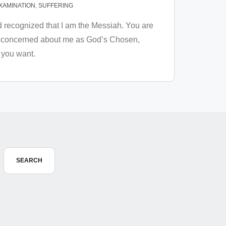
XAMINATION
,
SUFFERING
d recognized that I am the Messiah. You are
 not concerned about me as God’s Chosen,
 you want.
SEARCH