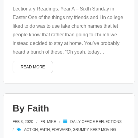
Lectionary Readings: Year A – Sixth Sunday in
Easter One of the things my friends and I in college
liked to do was to use fake church names that let
people know that rather than going to church we
instead decided to stay at home. You’ve probably
heard a bunch of these. “Oh yeah, today
…
READ MORE
By Faith
FEB 3, 2020
FR. MIKE
DAILY OFFICE REFLECTIONS
ACTION
,
FAITH
,
FORWARD
,
GRUMPY
,
KEEP MOVING