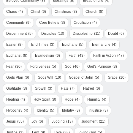
Beloved Community
(8)
Blessings
(6)
Bread of Life
(4)
Chaos
(4)
Christ
(6)
Christmas
(3)
Church
(8)
Community
(9)
Core Beliefs
(3)
Crucifixion
(4)
Discernment
(5)
Disciples
(13)
Discipleship
(11)
Doubt
(6)
Easter
(8)
End Times
(3)
Epiphany
(5)
Eternal Life
(4)
Eucharist
(8)
Evangelism
(6)
Faith
(43)
Faith in Action
(47)
Fear
(30)
Forgiveness
(5)
God
(46)
God's Purpose
(3)
Gods Plan
(6)
Gods Will
(10)
Gospel of John
(5)
Grace
(10)
Gratitude
(3)
Growth
(3)
Hate
(7)
Hatred
(6)
Healing
(4)
Holy Spirit
(8)
Hope
(4)
Humility
(4)
Hypocrisy
(4)
Identity
(5)
Idolatry
(3)
Injustice
(3)
Jesus
(55)
Joy
(6)
Judging
(13)
Judgment
(21)
Justice
(3)
Lent
(9)
Love
(38)
Loving God
(5)