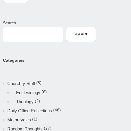
Search
SEARCH
Categories
(8)
Church-y Stuff
(6)
Ecclesiology
(2)
Theology
(48)
Daily Office Reflections
(1)
Motorcycles
(27)
Random Thoughts