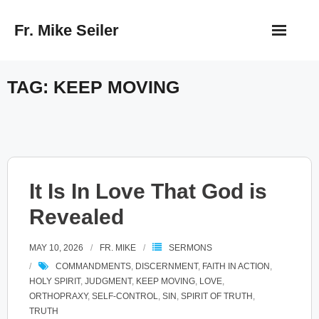
Skip
Fr. Mike Seiler
to
content
TAG:
KEEP MOVING
It Is In Love That God is
Revealed
MAY 10, 2026
FR. MIKE
SERMONS
COMMANDMENTS
,
DISCERNMENT
,
FAITH IN ACTION
,
HOLY SPIRIT
,
JUDGMENT
,
KEEP MOVING
,
LOVE
,
ORTHOPRAXY
,
SELF-CONTROL
,
SIN
,
SPIRIT OF TRUTH
,
TRUTH