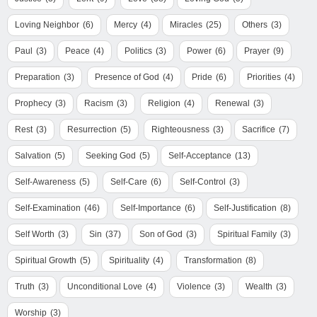
Loving Neighbor
(6)
Mercy
(4)
Miracles
(25)
Others
(3)
Paul
(3)
Peace
(4)
Politics
(3)
Power
(6)
Prayer
(9)
Preparation
(3)
Presence of God
(4)
Pride
(6)
Priorities
(4)
Prophecy
(3)
Racism
(3)
Religion
(4)
Renewal
(3)
Rest
(3)
Resurrection
(5)
Righteousness
(3)
Sacrifice
(7)
Salvation
(5)
Seeking God
(5)
Self-Acceptance
(13)
Self-Awareness
(5)
Self-Care
(6)
Self-Control
(3)
Self-Examination
(46)
Self-Importance
(6)
Self-Justification
(8)
Self Worth
(3)
Sin
(37)
Son of God
(3)
Spiritual Family
(3)
Spiritual Growth
(5)
Spirituality
(4)
Transformation
(8)
Truth
(3)
Unconditional Love
(4)
Violence
(3)
Wealth
(3)
Worship
(3)