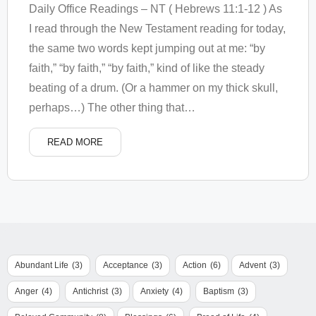
Daily Office Readings – NT ( Hebrews 11:1-12 ) As
I read through the New Testament reading for today,
the same two words kept jumping out at me: “by
faith,” “by faith,” “by faith,” kind of like the steady
beating of a drum. (Or a hammer on my thick skull,
perhaps…) The other thing that
…
READ MORE
Abundant Life
(3)
Acceptance
(3)
Action
(6)
Advent
(3)
Anger
(4)
Antichrist
(3)
Anxiety
(4)
Baptism
(3)