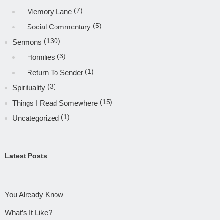
(7)
Memory Lane
(5)
Social Commentary
(130)
Sermons
(3)
Homilies
(1)
Return To Sender
(3)
Spirituality
(15)
Things I Read Somewhere
(1)
Uncategorized
Latest Posts
You Already Know
What’s It Like?