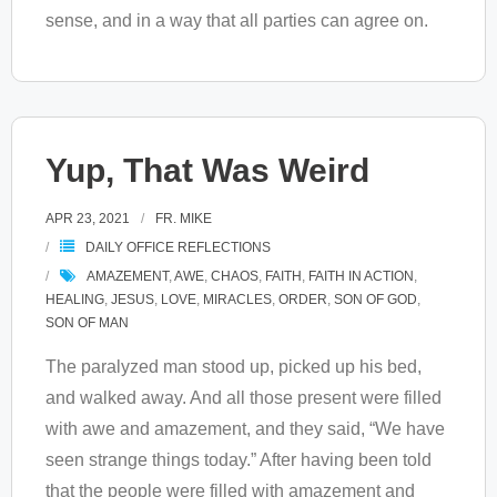
sense, and in a way that all parties can agree on.
Yup, That Was Weird
APR 23, 2021
FR. MIKE
DAILY OFFICE REFLECTIONS
AMAZEMENT
,
AWE
,
CHAOS
,
FAITH
,
FAITH IN ACTION
,
HEALING
,
JESUS
,
LOVE
,
MIRACLES
,
ORDER
,
SON OF GOD
,
SON OF MAN
The paralyzed man stood up, picked up his bed,
and walked away. And all those present were filled
with awe and amazement, and they said, “We have
seen strange things today.” After having been told
that the people were filled with amazement and