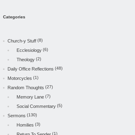
Categories
(8)
Church-y Stuff
(6)
Ecclesiology
(2)
Theology
(48)
Daily Office Reflections
(1)
Motorcycles
(27)
Random Thoughts
(7)
Memory Lane
(5)
Social Commentary
(130)
Sermons
(3)
Homilies
(1)
Return To Sender