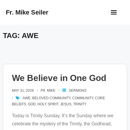
Skip
Fr. Mike Seiler
to
content
TAG:
AWE
We Believe in One God
MAY 31, 2026
FR. MIKE
SERMONS
AWE
,
BELOVED COMMUNITY
,
COMMUNITY
,
CORE
BELIEFS
,
GOD
,
HOLY SPIRIT
,
JESUS
,
TRINITY
Today is Trinity Sunday. It’s the Sunday where we
celebrate the mystery of the Trinity, the Godhead,