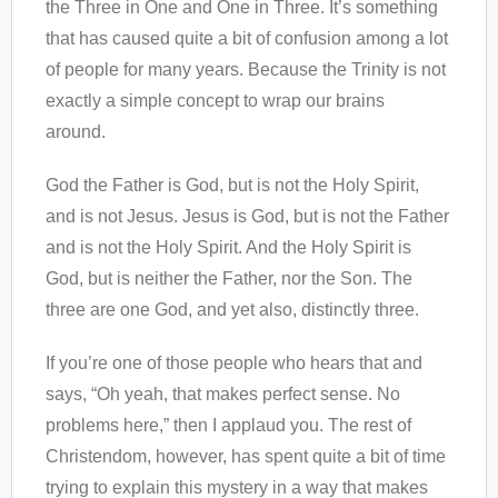
the Three in One and One in Three. It’s something
that has caused quite a bit of confusion among a lot
of people for many years. Because the Trinity is not
exactly a simple concept to wrap our brains
around.
God the Father is God, but is not the Holy Spirit,
and is not Jesus. Jesus is God, but is not the Father
and is not the Holy Spirit. And the Holy Spirit is
God, but is neither the Father, nor the Son. The
three are one God, and yet also, distinctly three.
If you’re one of those people who hears that and
says, “Oh yeah, that makes perfect sense. No
problems here,” then I applaud you. The rest of
Christendom, however, has spent quite a bit of time
trying to explain this mystery in a way that makes