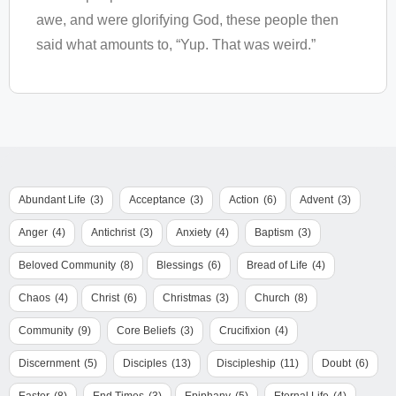
awe, and were glorifying God, these people then
said what amounts to, “Yup. That was weird.”
Abundant Life
(3)
Acceptance
(3)
Action
(6)
Advent
(3)
Anger
(4)
Antichrist
(3)
Anxiety
(4)
Baptism
(3)
Beloved Community
(8)
Blessings
(6)
Bread of Life
(4)
Chaos
(4)
Christ
(6)
Christmas
(3)
Church
(8)
Community
(9)
Core Beliefs
(3)
Crucifixion
(4)
Discernment
(5)
Disciples
(13)
Discipleship
(11)
Doubt
(6)