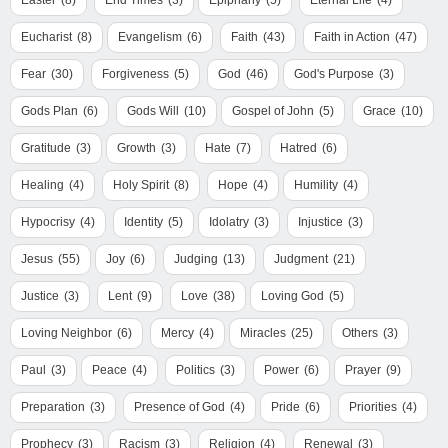
Easter
(8)
End Times
(3)
Epiphany
(5)
Eternal Life
(4)
Eucharist
(8)
Evangelism
(6)
Faith
(43)
Faith in Action
(47)
Fear
(30)
Forgiveness
(5)
God
(46)
God's Purpose
(3)
Gods Plan
(6)
Gods Will
(10)
Gospel of John
(5)
Grace
(10)
Gratitude
(3)
Growth
(3)
Hate
(7)
Hatred
(6)
Healing
(4)
Holy Spirit
(8)
Hope
(4)
Humility
(4)
Hypocrisy
(4)
Identity
(5)
Idolatry
(3)
Injustice
(3)
Jesus
(55)
Joy
(6)
Judging
(13)
Judgment
(21)
Justice
(3)
Lent
(9)
Love
(38)
Loving God
(5)
Loving Neighbor
(6)
Mercy
(4)
Miracles
(25)
Others
(3)
Paul
(3)
Peace
(4)
Politics
(3)
Power
(6)
Prayer
(9)
Preparation
(3)
Presence of God
(4)
Pride
(6)
Priorities
(4)
Prophecy
(3)
Racism
(3)
Religion
(4)
Renewal
(3)