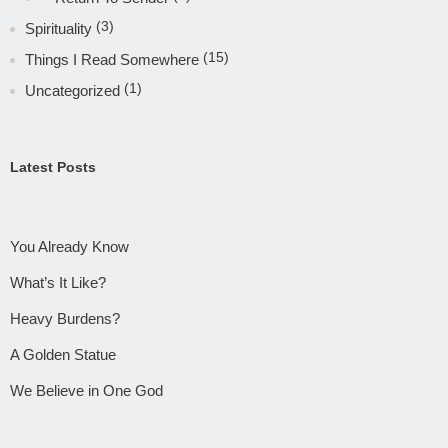
(3)
Spirituality
(15)
Things I Read Somewhere
(1)
Uncategorized
Latest Posts
You Already Know
What’s It Like?
Heavy Burdens?
A Golden Statue
We Believe in One God