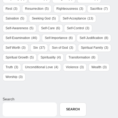
Rest
(3)
Resurrection
(5)
Righteousness
(3)
Sacrifice
(7)
Salvation
(5)
Seeking God
(5)
Self-Acceptance
(13)
Self-Awareness
(5)
Self-Care
(6)
Self-Control
(3)
Self-Examination
(46)
Self-Importance
(6)
Self-Justification
(8)
Self Worth
(3)
Sin
(37)
Son of God
(3)
Spiritual Family
(3)
Spiritual Growth
(5)
Spirituality
(4)
Transformation
(8)
Truth
(3)
Unconditional Love
(4)
Violence
(3)
Wealth
(3)
Worship
(3)
Search
SEARCH