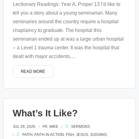
Lectionary Readings: Year A, Proper 13 I’d like to
tell you a story about a young seminarian. Many
seminaries around the country require a hospital
chaplaincy to graduate. The hospital this
seminarian ended up at was a large urban hospital
– a Level 1 trauma center. It was the hospital that
dealt with major accidents,
…
READ MORE
What’s It Like?
JUL 26, 2026
FR. MIKE
SERMONS
FAITH
,
FAITH IN ACTION
,
FISH
,
JESUS
,
JUDGING
,