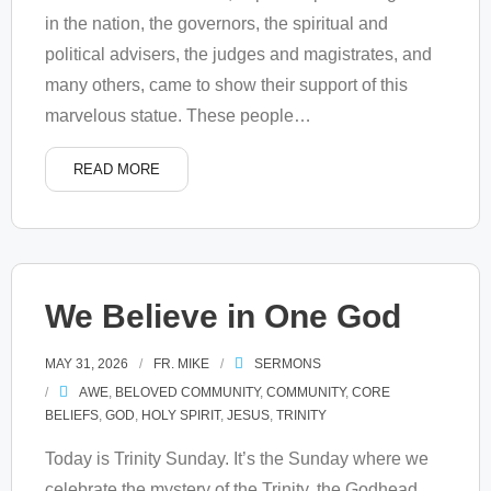
in the nation, the governors, the spiritual and
political advisers, the judges and magistrates, and
many others, came to show their support of this
marvelous statue. These people
…
READ MORE
We Believe in One God
MAY 31, 2026
FR. MIKE
SERMONS
AWE
,
BELOVED COMMUNITY
,
COMMUNITY
,
CORE
BELIEFS
,
GOD
,
HOLY SPIRIT
,
JESUS
,
TRINITY
Today is Trinity Sunday. It’s the Sunday where we
celebrate the mystery of the Trinity, the Godhead,