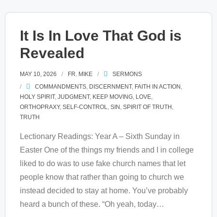
It Is In Love That God is
Revealed
MAY 10, 2026
FR. MIKE
SERMONS
COMMANDMENTS
,
DISCERNMENT
,
FAITH IN ACTION
,
HOLY SPIRIT
,
JUDGMENT
,
KEEP MOVING
,
LOVE
,
ORTHOPRAXY
,
SELF-CONTROL
,
SIN
,
SPIRIT OF TRUTH
,
TRUTH
Lectionary Readings: Year A – Sixth Sunday in
Easter One of the things my friends and I in college
liked to do was to use fake church names that let
people know that rather than going to church we
instead decided to stay at home. You’ve probably
heard a bunch of these. “Oh yeah, today
…