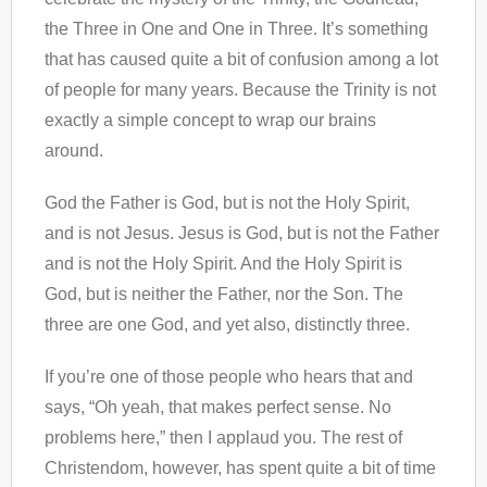
the Three in One and One in Three. It’s something
that has caused quite a bit of confusion among a lot
of people for many years. Because the Trinity is not
exactly a simple concept to wrap our brains
around.
God the Father is God, but is not the Holy Spirit,
and is not Jesus. Jesus is God, but is not the Father
and is not the Holy Spirit. And the Holy Spirit is
God, but is neither the Father, nor the Son. The
three are one God, and yet also, distinctly three.
If you’re one of those people who hears that and
says, “Oh yeah, that makes perfect sense. No
problems here,” then I applaud you. The rest of
Christendom, however, has spent quite a bit of time