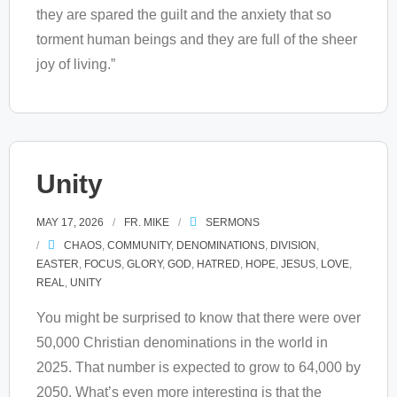
they are spared the guilt and the anxiety that so
torment human beings and they are full of the sheer
joy of living.”
Unity
MAY 17, 2026
FR. MIKE
SERMONS
CHAOS
,
COMMUNITY
,
DENOMINATIONS
,
DIVISION
,
EASTER
,
FOCUS
,
GLORY
,
GOD
,
HATRED
,
HOPE
,
JESUS
,
LOVE
,
REAL
,
UNITY
You might be surprised to know that there were over
50,000 Christian denominations in the world in
2025. That number is expected to grow to 64,000 by
2050. What’s even more interesting is that the