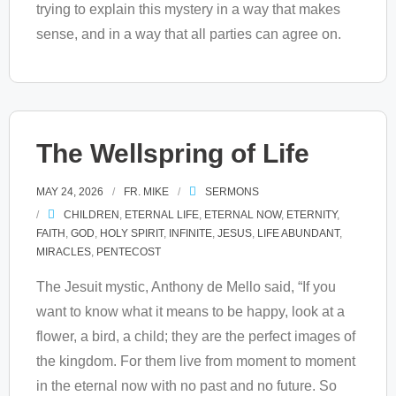
trying to explain this mystery in a way that makes
sense, and in a way that all parties can agree on.
The Wellspring of Life
MAY 24, 2026
FR. MIKE
SERMONS
CHILDREN
,
ETERNAL LIFE
,
ETERNAL NOW
,
ETERNITY
,
FAITH
,
GOD
,
HOLY SPIRIT
,
INFINITE
,
JESUS
,
LIFE ABUNDANT
,
MIRACLES
,
PENTECOST
The Jesuit mystic, Anthony de Mello said, “If you
want to know what it means to be happy, look at a
flower, a bird, a child; they are the perfect images of
the kingdom. For them live from moment to moment
in the eternal now with no past and no future. So