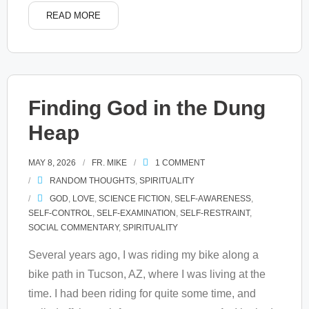
READ MORE
Finding God in the Dung
Heap
MAY 8, 2026
FR. MIKE
1
COMMENT
RANDOM THOUGHTS
,
SPIRITUALITY
GOD
,
LOVE
,
SCIENCE FICTION
,
SELF-AWARENESS
,
SELF-CONTROL
,
SELF-EXAMINATION
,
SELF-RESTRAINT
,
SOCIAL COMMENTARY
,
SPIRITUALITY
Several years ago, I was riding my bike along a
bike path in Tucson, AZ, where I was living at the
time. I had been riding for quite some time, and