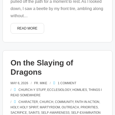
pulled off the path for a moment to rest. As I looked
down, I saw a beetle by my front tire, ambling along
without
…
READ MORE
On the Slaying of
Dragons
MAY 6, 2026
FR. MIKE
1
COMMENT
CHURCH-Y STUFF
,
ECCLESIOLOGY
,
HOMILIES
,
THINGS I
READ SOMEWHERE
CHARACTER
,
CHURCH
,
COMMUNITY
,
FAITH IN ACTION
,
HOLY
,
HOLY SPIRIT
,
MARTYRDOM
,
OUTREACH
,
PRIORITIES
,
SACRIFICE
,
SAINTS
,
SELF-AWARENESS
,
SELF-EXAMINATION