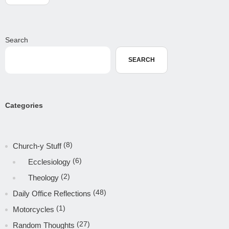
Search
SEARCH
Categories
(8)
Church-y Stuff
(6)
Ecclesiology
(2)
Theology
(48)
Daily Office Reflections
(1)
Motorcycles
(27)
Random Thoughts