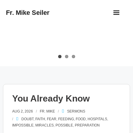
Skip
Fr. Mike Seiler
to
content
You Already Know
AUG 2, 2026
FR. MIKE
SERMONS
DOUBT
,
FAITH
,
FEAR
,
FEEDING
,
FOOD
,
HOSPITALS
,
IMPOSSIBLE
,
MIRACLES
,
POSSIBLE
,
PREPARATION