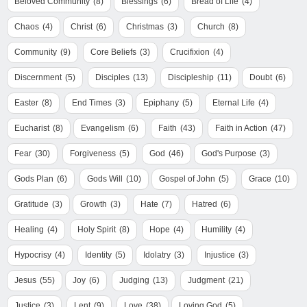
Beloved Community
(8)
Blessings
(6)
Bread of Life
(4)
Chaos
(4)
Christ
(6)
Christmas
(3)
Church
(8)
Community
(9)
Core Beliefs
(3)
Crucifixion
(4)
Discernment
(5)
Disciples
(13)
Discipleship
(11)
Doubt
(6)
Easter
(8)
End Times
(3)
Epiphany
(5)
Eternal Life
(4)
Eucharist
(8)
Evangelism
(6)
Faith
(43)
Faith in Action
(47)
Fear
(30)
Forgiveness
(5)
God
(46)
God's Purpose
(3)
Gods Plan
(6)
Gods Will
(10)
Gospel of John
(5)
Grace
(10)
Gratitude
(3)
Growth
(3)
Hate
(7)
Hatred
(6)
Healing
(4)
Holy Spirit
(8)
Hope
(4)
Humility
(4)
Hypocrisy
(4)
Identity
(5)
Idolatry
(3)
Injustice
(3)
Jesus
(55)
Joy
(6)
Judging
(13)
Judgment
(21)
Justice
(3)
Lent
(9)
Love
(38)
Loving God
(5)