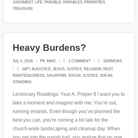
JUDGMENT
,
LIFE
,
PARABLE
,
PARABLES
,
PRIORITIES
,
TREASURE
Heavy Burdens?
JUL 5, 2026
FR. MIKE
1
COMMENT
SERMONS
GIFT
,
INJUSTICE
,
JESUS
,
JUSTICE
,
RELIGION
,
REST
,
RIGHTEOUSNESS
,
SALVATION
,
SOCIAL JUSTICE
,
SOCIAL
STANDING
Lectionary Readings: Year A, Proper 9 I want you to
take a moment and imagine with me: You’re out,
running errands. Even though you’ve planned the
best you can, you’re coming a bit late for the
church-wide landscaping and cleanup day. When
you get into the parish hall, you realize that no one