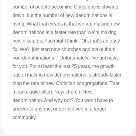
number of people becoming Christians is slowing
down, but the number of new denominations is
rising. What that means is that we are making new
denominations at a faster rate than we’re making
new disciples. You might think, “Oh, that’s an easy
fix! We’ll just start new churches and make them
non-denominational.” Unfortunately, I’ve got news
for you. For at least the last 25 years, the growth
rate of making new denominations is already faster
than the rate of new Christian congregations. That
means, quite often: New church, New
denomination. And why not? You won’t have to
answer to anyone, or be involved in a larger
community.