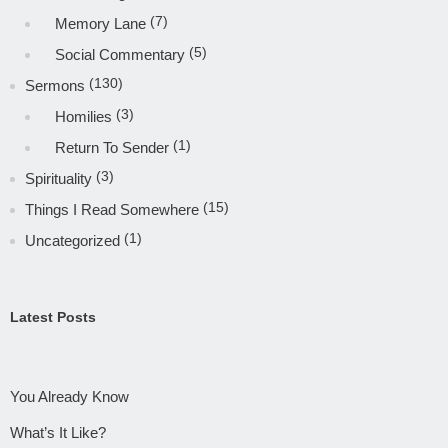
(7)
Memory Lane
(5)
Social Commentary
(130)
Sermons
(3)
Homilies
(1)
Return To Sender
(3)
Spirituality
(15)
Things I Read Somewhere
(1)
Uncategorized
Latest Posts
You Already Know
What’s It Like?