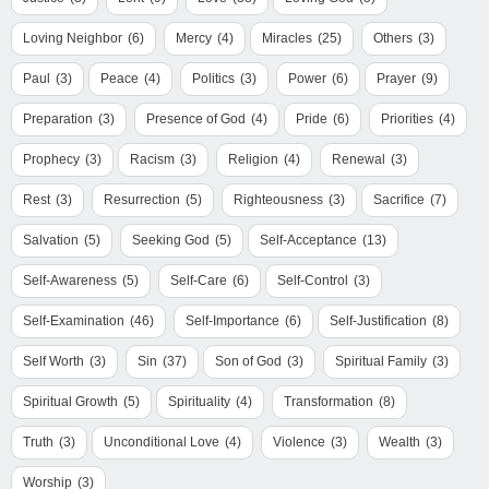
Loving Neighbor
(6)
Mercy
(4)
Miracles
(25)
Others
(3)
Paul
(3)
Peace
(4)
Politics
(3)
Power
(6)
Prayer
(9)
Preparation
(3)
Presence of God
(4)
Pride
(6)
Priorities
(4)
Prophecy
(3)
Racism
(3)
Religion
(4)
Renewal
(3)
Rest
(3)
Resurrection
(5)
Righteousness
(3)
Sacrifice
(7)
Salvation
(5)
Seeking God
(5)
Self-Acceptance
(13)
Self-Awareness
(5)
Self-Care
(6)
Self-Control
(3)
Self-Examination
(46)
Self-Importance
(6)
Self-Justification
(8)
Self Worth
(3)
Sin
(37)
Son of God
(3)
Spiritual Family
(3)
Spiritual Growth
(5)
Spirituality
(4)
Transformation
(8)
Truth
(3)
Unconditional Love
(4)
Violence
(3)
Wealth
(3)
Worship
(3)