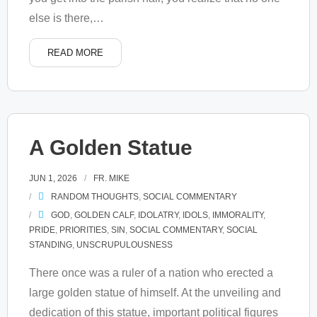
else is there,
…
READ MORE
A Golden Statue
JUN 1, 2026
FR. MIKE
RANDOM THOUGHTS
,
SOCIAL COMMENTARY
GOD
,
GOLDEN CALF
,
IDOLATRY
,
IDOLS
,
IMMORALITY
,
PRIDE
,
PRIORITIES
,
SIN
,
SOCIAL COMMENTARY
,
SOCIAL
STANDING
,
UNSCRUPULOUSNESS
There once was a ruler of a nation who erected a
large golden statue of himself. At the unveiling and
dedication of this statue, important political figures