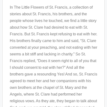
In The Little Flowers of St. Francis, a collection of
stories about St. Francis, his brothers, and the
people whose lives he touched, we find a little story
about how St. Clare had desired to eat with St.
Francis. But St. Francis kept refusing to eat with her.
His brothers finally came to him and said, “St. Clare
converted at your preaching, and not eating with her
seems a bit stiff and lacking in charity.” So St.
Francis replied, “Does it seem right to all of you that
I should consent to eat with her?” And all the
brothers gave a resounding Yes! And so, St. Francis
agreed to meet her and her companions with his
own brothers at the chapel of St. Mary and the
Angels, where St. Clare had performed her
religious vows. As they ate, they began to talk about