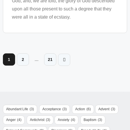
God, and, we are told, the glory of God descended
upon all those present to such a degree that they
were all in a state of ecstasy.
1
2
…
21
Abundant Life
(3)
Acceptance
(3)
Action
(6)
Advent
(3)
Anger
(4)
Antichrist
(3)
Anxiety
(4)
Baptism
(3)